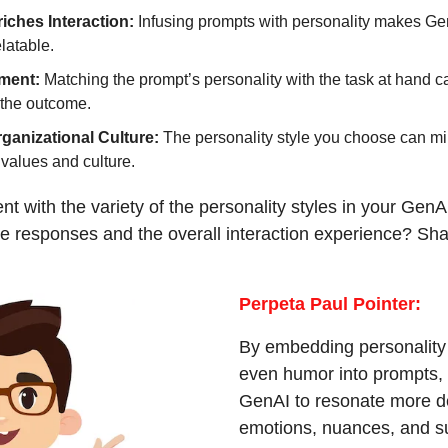
iches Interaction:
 Infusing prompts with personality makes Gen
latable.
ment: 
Matching the prompt’s personality with the task at hand c
 the outcome.
rganizational Culture: 
The personality style you choose can mir
values and culture.
t with the variety of the personality styles in your GenA
he responses and the overall interaction experience? Shar
Perpeta Paul Pointer:
By embedding personality tr
even humor into prompts, 
GenAI to resonate more d
emotions, nuances, and sub