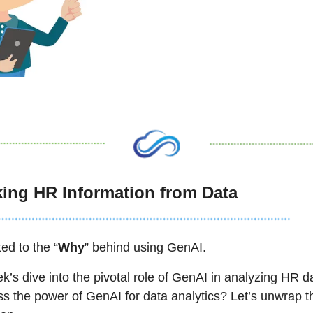
ing HR Information from Data
ed to the “
Why
” behind using GenAI. 
’s dive into the pivotal role of GenAI in analyzing HR 
ss the power of GenAI for data analytics? Let’s unwrap t