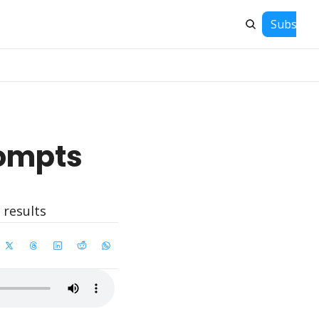
Subscrib
ompts 
 results