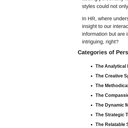
styles could not onl
In HR, where underst
insight to our intera
information but are 
intriguing, right?
Categories of Per
The Analytical
The Creative Spi
The Methodical
The Compassio
The Dynamic M
The Strategic T
The Relatable S