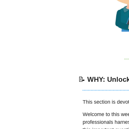
📝
WHY: Unlock
This section is devot
Welcome to this week
professionals harne