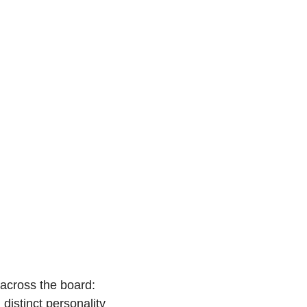
across the board: 
istinct personality 