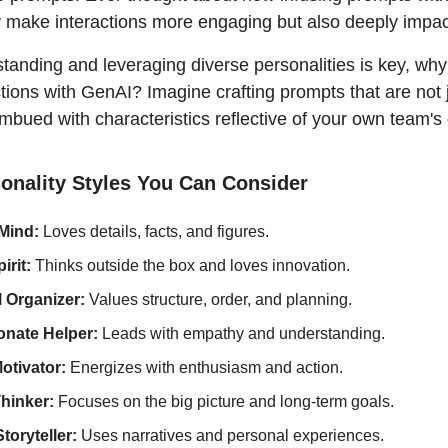
y make interactions more engaging but also deeply impac
anding and leveraging diverse personalities is key, why 
ctions with GenAI? Imagine crafting prompts that are not j
imbued with characteristics reflective of your own team'
sonality Styles You Can Consider
 Mind:
 Loves details, facts, and figures.
rit: 
Thinks outside the box and loves innovation.
 Organizer: 
Values structure, order, and planning.
nate Helper:
 Leads with empathy and understanding.
otivator:
 Energizes with enthusiasm and action.
hinker: 
Focuses on the big picture and long-term goals.
toryteller: 
Uses narratives and personal experiences.