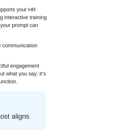
upports your HR 
interactive training 
your prompt can 
R communication 
ctful engagement 
ut what you say; it’s 
unction.
st aligns 