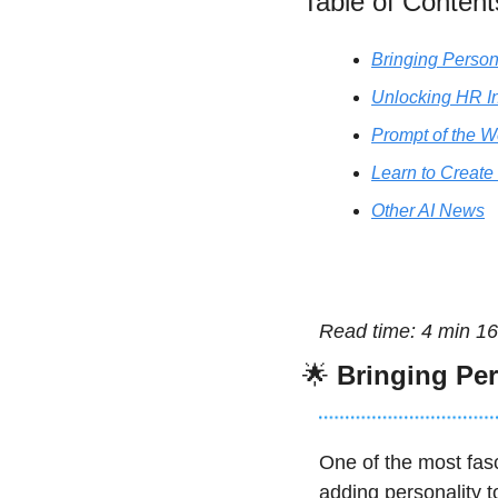
Table of Content
Bringing Person
Unlocking HR In
Prompt of the 
Learn to Create
Other AI News
Read time: 4 min 16
🌟
Bringing Per
One of the most fasc
adding personality t