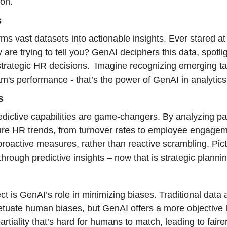
ion.
s
rms vast datasets into actionable insights. Ever stared a
are trying to tell you? GenAI deciphers this data, spotlig
strategic HR decisions.  Imagine recognizing emerging ta
m's performance - that’s the power of GenAI in analytics
s
ictive capabilities are game-changers. By analyzing pas
ure HR trends, from turnover rates to employee engageme
 proactive measures, rather than reactive scrambling. Pic
hrough predictive insights – now that is strategic plannin
ct is GenAI’s role in minimizing biases. Traditional data 
etuate human biases, but GenAI offers a more objective len
rtiality that’s hard for humans to match, leading to faire