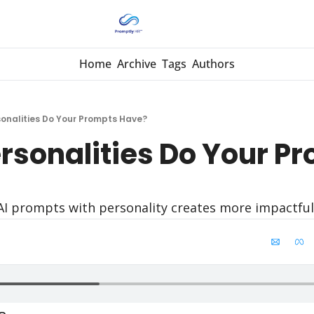
Home
Archive
Tags
Authors
onalities Do Your Prompts Have?
rsonalities Do Your Pr
AI prompts with personality creates more impactful