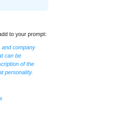
add to your prompt:
on and company 
t can be 
ription of the 
t personality. 
#