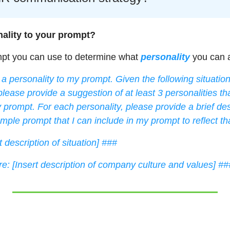
ality to your prompt? 
mpt you can use to determine what 
personality
 you can 
a personality to my prompt. Given the following situati
please provide a suggestion of at least 3 personalities tha
 prompt. For each personality, please provide a brief desc
mple prompt that I can include in my prompt to reflect tha
t description of situation] ###
: [Insert description of company culture and values] ##