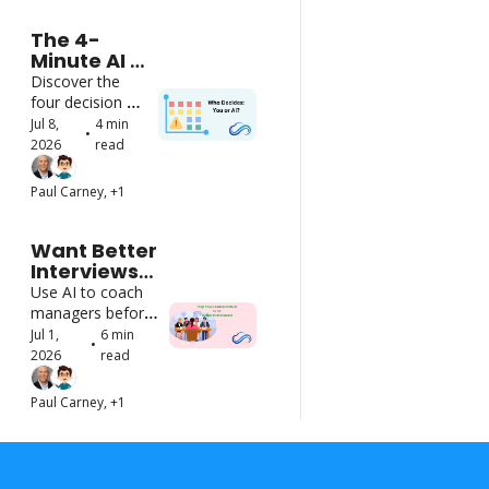
The 4-
Minute AI 
Decision 
Discover the 
Framework
four decision 
zones that keep 
Jul 8, 
4 min 
•
AI on track
2026
read
Paul Carney, +1
Want Better 
Interviews? 
Start by 
Use AI to coach 
Using AI to 
managers before 
Train Better 
they step into the 
Jul 1, 
6 min 
•
Interviewers
room - no special 
2026
read
tools needed
Paul Carney, +1