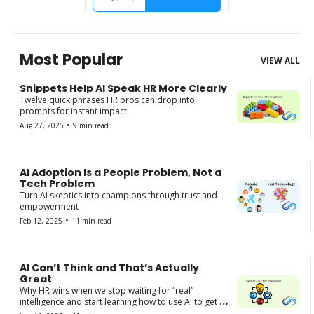
Most Popular
VIEW ALL
Snippets Help AI Speak HR More Clearly
Twelve quick phrases HR pros can drop into 
prompts for instant impact
•
Aug 27, 2025
9 min read
AI Adoption Is a People Problem, Not a 
Tech Problem
Turn AI skeptics into champions through trust and 
empowerment
•
Feb 12, 2025
11 min read
AI Can’t Think and That’s Actually 
Great
Why HR wins when we stop waiting for “real” 
intelligence and start learning how to use AI to get 
things done