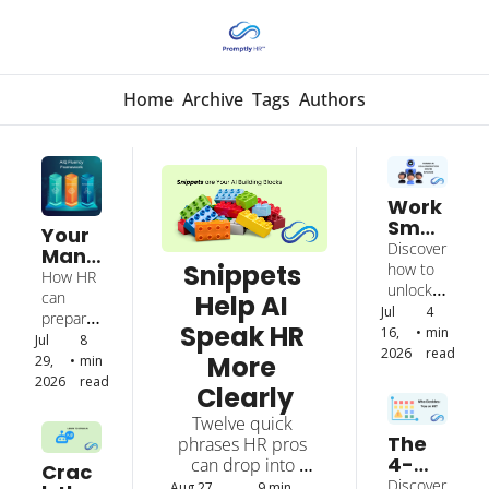
Home
Archive
Tags
Authors
Work 
Smar
Your 
ter 
Discover 
Mana
With 
Snippets 
how to 
gers 
How HR 
AI by 
unlock 
Need 
can 
Help AI 
Colla
AI’s full 
Jul 
4 
New 
prepare 
borat
Speak HR 
potential 
16, 
•
min 
Skills 
leaders 
Jul 
8 
ing 
through 
2026
read
to 
More 
to 
29, 
•
min 
with 
partners
Lead 
coach, 
2026
read
Clearly
It
hip to 
AI 
evaluate, 
achieve 
Users
Twelve quick 
and 
real 
The 
phrases HR pros 
support 
producti
4-
can drop into 
employe
Crac
vity 
Minut
prompts for instant 
es who 
Discover 
Aug 27, 
9 min 