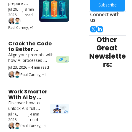
Skills to 
prepare 
Subscribe
Lead AI 
leaders to 
Jul 29, 
8 min 
•
Users
Connect with 
coach, 
2026
read
us
evaluate, and 
support 
Paul Carney, +1
employees 
who work with 
Other 
AI
Crack the Code 
Great 
to Better 
Communication 
Newslette
Align your prompts with 
With AI
how AI processes 
rs:
information
Jul 23, 2026
•
4 min read
Paul Carney, +1
Work Smarter 
With AI by 
Collaborating 
Discover how to 
with It
unlock AI’s full 
potential through 
Jul 16, 
4 min 
•
partnership to 
2026
read
achieve real 
Paul Carney, +1
productivity gains