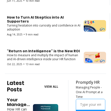
•
Jun 11, 2025
10 min read
How to Turn AI Skeptics into AI 
Supporters
Turning hesitation into curiosity and confidence in AI 
adoption
•
Aug 14, 2025
9 min read
"Return on Intelligence" is the New ROI
How to measure and multiply the impact of human 
and AI-driven intelligence inside your HR function
•
Oct 22, 2025
13 min read
Latest 
Promptly HR
VIEW ALL
Managing People - 
Posts
One AI Prompt at a 
Time
Your 
Managers 
Need New 
How HR can 