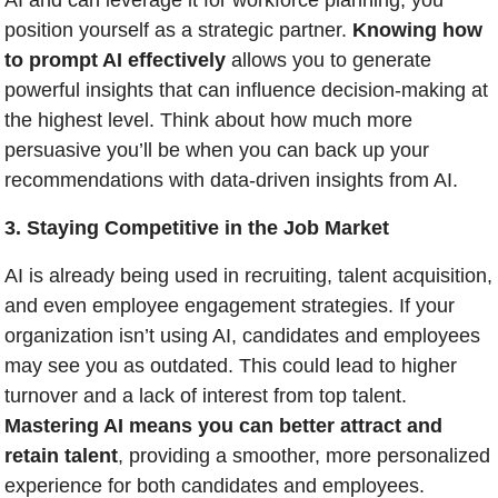
AI and can leverage it for workforce planning, you 
position yourself as a strategic partner. 
Knowing how 
to prompt AI effectively
 allows you to generate 
powerful insights that can influence decision-making at 
the highest level. Think about how much more 
persuasive you’ll be when you can back up your 
recommendations with data-driven insights from AI.
3. Staying Competitive in the Job Market
AI is already being used in recruiting, talent acquisition, 
and even employee engagement strategies. If your 
organization isn’t using AI, candidates and employees 
may see you as outdated. This could lead to higher 
turnover and a lack of interest from top talent. 
Mastering AI means you can better attract and 
retain talent
, providing a smoother, more personalized 
experience for both candidates and employees.