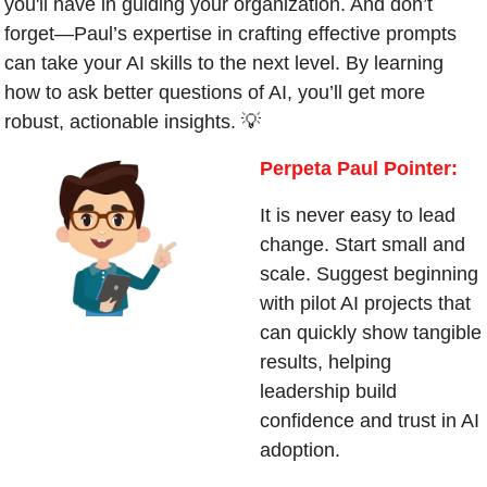
you'll have in guiding your organization. And don’t 
forget—Paul’s expertise in crafting effective prompts 
can take your AI skills to the next level. By learning 
how to ask better questions of AI, you’ll get more 
robust, actionable insights. 
💡
Perpeta Paul Pointer:
It is never easy to lead 
change. Start small and 
scale. Suggest beginning 
with pilot AI projects that 
can quickly show tangible 
results, helping 
leadership build 
confidence and trust in AI 
adoption.