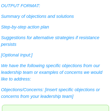
OUTPUT FORMAT:
Summary of objections and solutions
Step-by-step action plan
Suggestions for alternative strategies if resistance 
persists
[Optional Input:]
We have the following specific objections from our 
leadership team or examples of concerns we would 
like to address:
Objections/Concerns: [Insert specific objections or 
concerns from your leadership team]