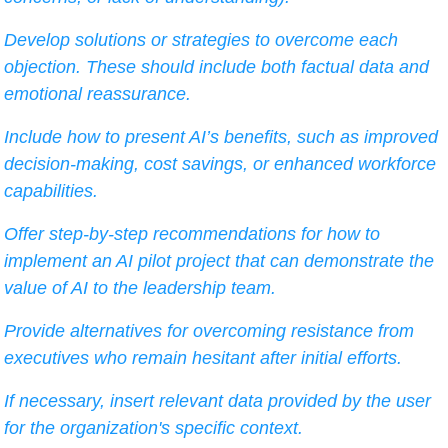
Develop solutions or strategies to overcome each 
objection. These should include both factual data and 
emotional reassurance.
Include how to present AI’s benefits, such as improved 
decision-making, cost savings, or enhanced workforce 
capabilities.
Offer step-by-step recommendations for how to 
implement an AI pilot project that can demonstrate the 
value of AI to the leadership team.
Provide alternatives for overcoming resistance from 
executives who remain hesitant after initial efforts.
If necessary, insert relevant data provided by the user 
for the organization's specific context.