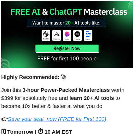
Highly Recommended: 
🚀
Join this 
3-hour Power-Packed Masterclass
 worth 
$399 for absolutely free and 
learn 20+ AI tools 
to 
become 10x better & faster at what you do 
👉
Save your seat  now (FREE for First 100)
🗓️ Tomorrow | ⏱️ 10 AM EST