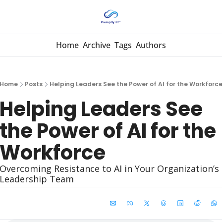
Home
Archive
Tags
Authors
Home
Posts
Helping Leaders See the Power of AI for the Workforc
Helping Leaders See 
the Power of AI for the 
Workforce
Overcoming Resistance to AI in Your Organization’s 
Leadership Team