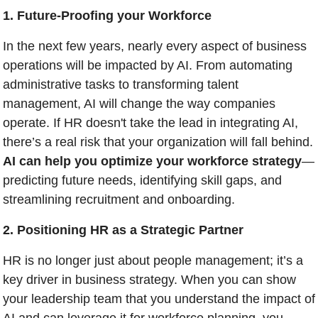
1. Future-Proofing your Workforce
In the next few years, nearly every aspect of business 
operations will be impacted by AI. From automating 
administrative tasks to transforming talent 
management, AI will change the way companies 
operate. If HR doesn't take the lead in integrating AI, 
there’s a real risk that your organization will fall behind. 
AI can help you optimize your workforce strategy
—
predicting future needs, identifying skill gaps, and 
streamlining recruitment and onboarding.
2. Positioning HR as a Strategic Partner
HR is no longer just about people management; it’s a 
key driver in business strategy. When you can show 
your leadership team that you understand the impact of 