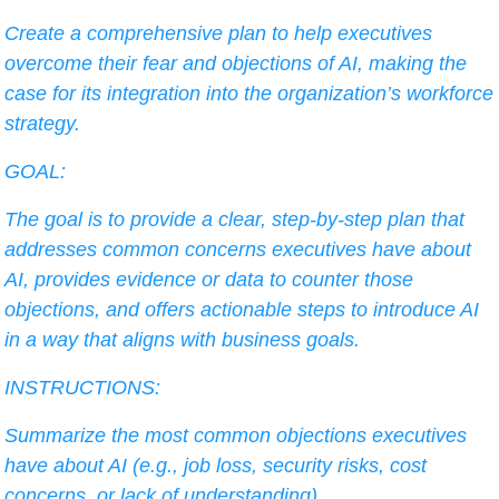
Create a comprehensive plan to help executives 
overcome their fear and objections of AI, making the 
case for its integration into the organization’s workforce 
strategy.
GOAL:
The goal is to provide a clear, step-by-step plan that 
addresses common concerns executives have about 
AI, provides evidence or data to counter those 
objections, and offers actionable steps to introduce AI 
in a way that aligns with business goals.
INSTRUCTIONS:
Summarize the most common objections executives 
have about AI (e.g., job loss, security risks, cost 
concerns, or lack of understanding).