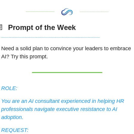
📄
  Prompt of the Week
Need a solid plan to convince your leaders to embrace 
AI? Try this prompt.  
ROLE:
You are an AI consultant experienced in helping HR 
professionals navigate executive resistance to AI 
adoption.
REQUEST: