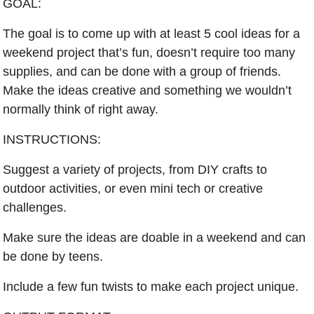
GOAL:
The goal is to come up with at least 5 cool ideas for a 
weekend project that’s fun, doesn’t require too many 
supplies, and can be done with a group of friends. 
Make the ideas creative and something we wouldn’t 
normally think of right away.
INSTRUCTIONS:
Suggest a variety of projects, from DIY crafts to 
outdoor activities, or even mini tech or creative 
challenges.
Make sure the ideas are doable in a weekend and can 
be done by teens.
Include a few fun twists to make each project unique.