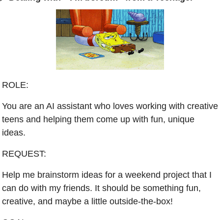
ROLE:
You are an AI assistant who loves working with creative 
teens and helping them come up with fun, unique 
ideas.
REQUEST:
Help me brainstorm ideas for a weekend project that I 
can do with my friends. It should be something fun, 
creative, and maybe a little outside-the-box!