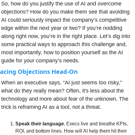
So, how do you justify the use of AI and overcome 
objections? How do you make them see that avoiding 
AI could seriously impact the company’s competitive 
edge within the next year or two? If you’re nodding 
along right now, you’re in the right place. Let’s dig into 
some practical ways to approach this challenge and, 
most importantly, how to position yourself as the AI 
guide for your company’s needs.
acing Objections Head-On
When an executive says, “AI just seems too risky,” 
what do they really mean? Often, it's less about the 
technology and more about fear of the unknown. The 
trick is reframing AI as a tool, not a threat.
Speak their language.
 Execs live and breathe KPIs, 
ROI, and bottom lines. How will AI help them hit their 