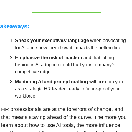
Takeaways:
Speak your executives’ language
 when advocating 
for AI and show them how it impacts the bottom line.
Emphasize the risk of inaction 
and that falling 
behind in AI adoption could hurt your company’s 
competitive edge.
Mastering AI and prompt crafting
 will position you 
as a strategic HR leader, ready to future-proof your 
workforce.
HR professionals are at the forefront of change, and 
that means staying ahead of the curve. The more you 
learn about how to use AI tools, the more influence 