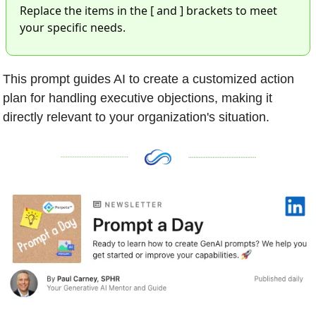
Replace the items in the [ and ] brackets to meet 
your specific needs. 
This prompt guides AI to create a customized action 
plan for handling executive objections, making it 
directly relevant to your organization's situation.