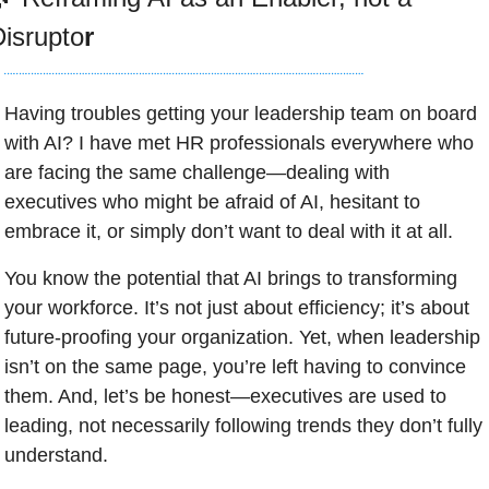
isrupto
r
Having troubles getting your leadership team on board 
with AI? I have met HR professionals everywhere who 
are facing the same challenge—dealing with 
executives who might be afraid of AI, hesitant to 
embrace it, or simply don’t want to deal with it at all. 
You know the potential that AI brings to transforming 
your workforce. It’s not just about efficiency; it’s about 
future-proofing your organization. Yet, when leadership 
isn’t on the same page, you’re left having to convince 
them. And, let’s be honest—executives are used to 
leading, not necessarily following trends they don’t fully 
understand.