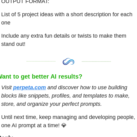
OUTPUT FORMAT:
List of 5 project ideas with a short description for each 
one
Include any extra fun details or twists to make them 
stand out!
ant to get better AI results?
Visit
perpeta.com
and discover how to use building 
blocks like snippets, profiles, and templates to make, 
store, and organize your perfect prompts.
Until next time, keep managing and developing people, 
one AI prompt at a time! 
💎