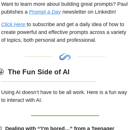
Want to learn more about building great prompts? Paul 
publishes a 
Prompt a Day
 newsletter on LinkedIn! 
Click Here 
to subscribe and get a daily idea of how to 
create powerful and effective prompts across a variety 
of topics, both personal and professional. 
🤩
 The Fun Side of AI
Using AI doesn’t have to be all work. Here is a fun way 
to interact with AI. 

 Dealing with “'I’m bored…” from a Teenager 