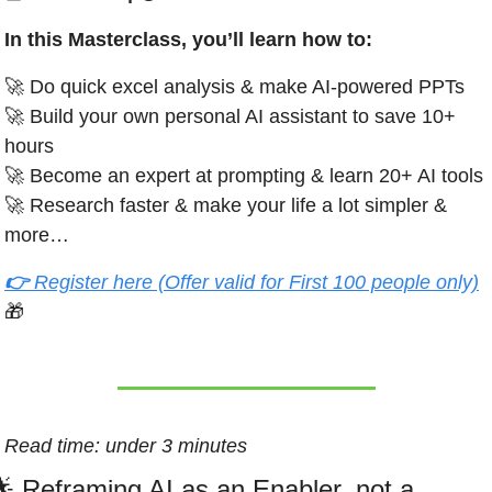
In this Masterclass, you’ll learn how to:
🚀
 Do quick excel analysis & make AI-powered PPTs 
🚀
 Build your own personal AI assistant to save 10+ 
hours
🚀
 Become an expert at prompting & learn 20+ AI tools
🚀
 Research faster & make your life a lot simpler & 
more…
👉 
Register here (Offer valid for First 100 people only)
🎁
Read time: under 3 minutes
🌟
 Reframing AI as an Enabler, not a 