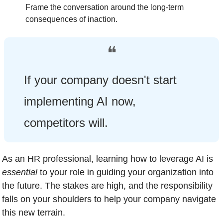
Frame the conversation around the long-term 
consequences of inaction.
❝
If your company doesn't start 
implementing AI now, 
competitors will.
As an HR professional, learning how to leverage AI is 
essential
 to your role in guiding your organization into 
the future. The stakes are high, and the responsibility 
falls on your shoulders to help your company navigate 
this new terrain.