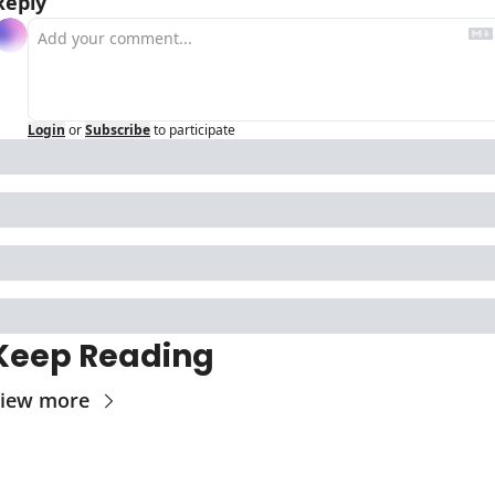
Reply
Login
or
Subscribe
to participate
Keep Reading
iew more