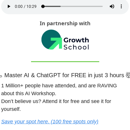
In partnership with

Master AI & ChatGPT for FREE in just 3 hours 

1 Million+ people have attended, and are RAVING 
about this AI Workshop.
Don’t believe us? Attend it for free and see it for 
yourself.
Save your spot here. (100 free spots only)