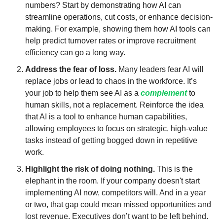
numbers? Start by demonstrating how AI can 
streamline operations, cut costs, or enhance decision-
making. For example, showing them how AI tools can 
help predict turnover rates or improve recruitment 
efficiency can go a long way.
Address the fear of loss.
 Many leaders fear AI will 
replace jobs or lead to chaos in the workforce. It’s 
your job to help them see AI as a 
complement
 to 
human skills, not a replacement. Reinforce the idea 
that AI is a tool to enhance human capabilities, 
allowing employees to focus on strategic, high-value 
tasks instead of getting bogged down in repetitive 
work.
Highlight the risk of doing nothing.
 This is the 
elephant in the room. If your company doesn't start 
implementing AI now, competitors will. And in a year 
or two, that gap could mean missed opportunities and 
lost revenue. Executives don’t want to be left behind. 