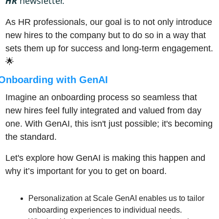
HR
 newsletter. 
As HR professionals, our goal is to not only introduce 
new hires to the company but to do so in a way that 
sets them up for success and long-term engagement. 
🌟
Onboarding with GenAI
Imagine an onboarding process so seamless that 
new hires feel fully integrated and valued from day 
one. With GenAI, this isn't just possible; it's becoming 
the standard. 
Let's explore how GenAI is making this happen and 
why it’s important for you to get on board.
Personalization at Scale GenAI enables us to tailor 
onboarding experiences to individual needs. 