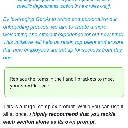
specific departments, option 3: new roles only].
By leveraging GenAI to refine and personalize our 
onboarding process, we aim to create a more 
welcoming and efficient experience for our new hires. 
This initiative will help us retain top talent and ensure 
that new employees are set up for success from day 
one.
Replace the items in the [ and ] brackets to meet 
your specific needs. 
This is a large, complex prompt. While you can use it 
all at once, 
I highly recommend that you tackle 
each section alone as its own prompt
. 