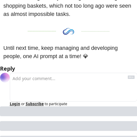
shopping baskets, which not too long ago were seen 
as almost impossible tasks. 
Until next time, keep managing and developing 
people, one AI prompt at a time! 
💎
Reply
Login
or
Subscribe
to participate