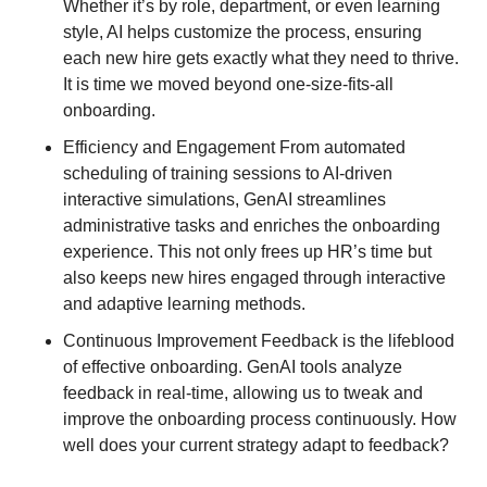
Whether it’s by role, department, or even learning 
style, AI helps customize the process, ensuring 
each new hire gets exactly what they need to thrive. 
It is time we moved beyond one-size-fits-all 
onboarding.
Efficiency and Engagement From automated 
scheduling of training sessions to AI-driven 
interactive simulations, GenAI streamlines 
administrative tasks and enriches the onboarding 
experience. This not only frees up HR’s time but 
also keeps new hires engaged through interactive 
and adaptive learning methods.
Continuous Improvement Feedback is the lifeblood 
of effective onboarding. GenAI tools analyze 
feedback in real-time, allowing us to tweak and 
improve the onboarding process continuously. How 
well does your current strategy adapt to feedback?