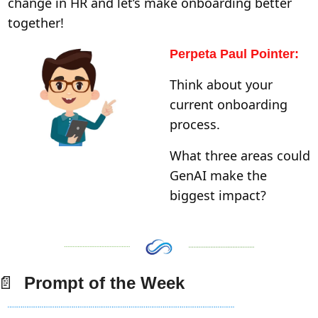
change in HR and let’s make onboarding better 
together! 
Perpeta Paul Pointer:
Think about your 
current onboarding 
process. 
What three areas could 
GenAI make the 
biggest impact?
📄
  Prompt of the Week