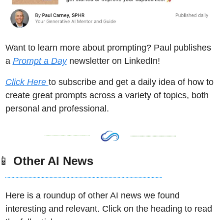
Want to learn more about prompting? Paul publishes 
a 
Prompt a Day
 newsletter on LinkedIn! 
Click Here 
to subscribe and get a daily idea of how to 
create great prompts across a variety of topics, both 
personal and professional. 
📱
 Other AI News
Here is a roundup of other AI news we found 
interesting and relevant. Click on the heading to read 