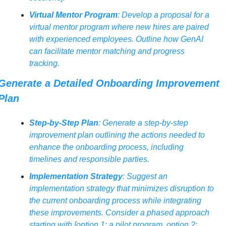
Virtual Mentor Program
: Develop a proposal for a 
virtual mentor program where new hires are paired 
with experienced employees. Outline how GenAI 
can facilitate mentor matching and progress 
tracking.
Generate a Detailed Onboarding Improvement 
Plan
Step-by-Step Plan
: Generate a step-by-step 
improvement plan outlining the actions needed to 
enhance the onboarding process, including 
timelines and responsible parties.
Implementation Strategy
: Suggest an 
implementation strategy that minimizes disruption to 
the current onboarding process while integrating 
these improvements. Consider a phased approach 
starting with [option 1: a pilot program, option 2: 