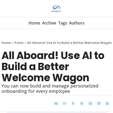
Home
Archive
Tags
Authors
Home
Posts
All Aboard! Use AI to Build a Better Welcome Wagon
All Aboard! Use AI to 
Build a Better 
Welcome Wagon
You can now build and manage personalized 
onboarding for every employee