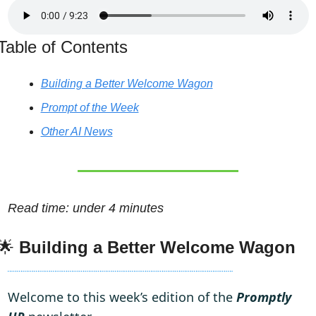
Table of Contents
Building a Better Welcome Wagon
Prompt of the Week
Other AI News
Read time: under 4 minutes
🌟
Building a Better Welcome Wagon
Welcome to this week’s edition of the 
Promptly 