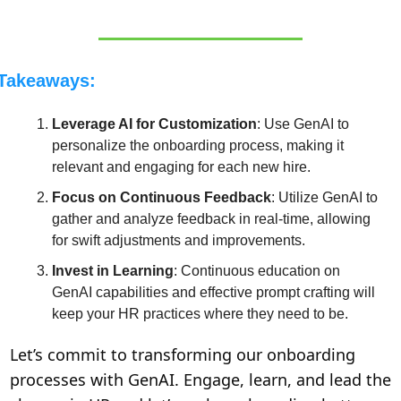
Takeaways:
Leverage AI for Customization
: Use GenAI to 
personalize the onboarding process, making it 
relevant and engaging for each new hire.
Focus on Continuous Feedback
: Utilize GenAI to 
gather and analyze feedback in real-time, allowing 
for swift adjustments and improvements.
Invest in Learning
: Continuous education on 
GenAI capabilities and effective prompt crafting will 
keep your HR practices where they need to be.
Let’s commit to transforming our onboarding 
processes with GenAI. Engage, learn, and lead the 