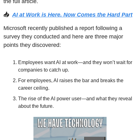
the full article. 
📥  
AI at Work is Here. Now Comes the Hard Part
Microsoft recently published a report following a 
survey they conducted and here are three major 
points they discovered: 
Employees want AI at work—and they won’t wait for 
companies to catch up.
For employees, AI raises the bar and breaks the 
career ceiling.
The rise of the AI power user—and what they reveal 
about the future.