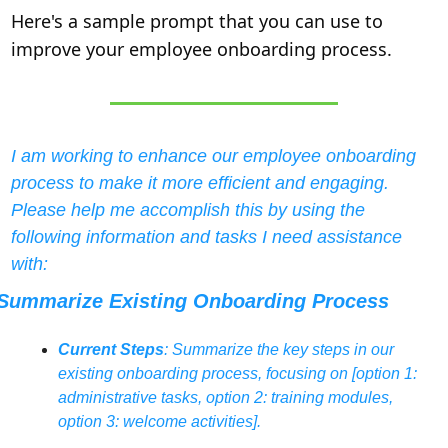
Here's a sample prompt that you can use to 
improve your employee onboarding process.
I am working to enhance our employee onboarding 
process to make it more efficient and engaging. 
Please help me accomplish this by using the 
following information and tasks I need assistance 
with:
Summarize Existing Onboarding Process
Current Steps
: Summarize the key steps in our 
existing onboarding process, focusing on [option 1: 
administrative tasks, option 2: training modules, 
option 3: welcome activities].