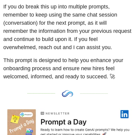
If you do break this up into multiple prompts, 
remember to keep using the same chat session 
(conversation) for the next prompt, as it will 
remember the information from your previous request 
and continue to build upon it. If you feel 
overwhelmed, reach out and I can assist you. 
This prompt is designed to help you enhance your 
onboarding process and ensure new hires feel 
welcomed, informed, and ready to succeed. 
🚀