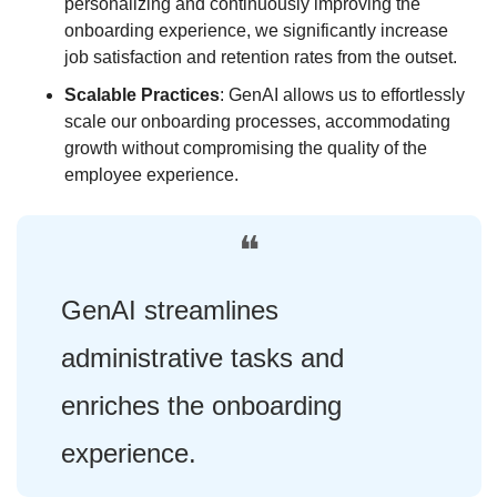
personalizing and continuously improving the 
onboarding experience, we significantly increase 
job satisfaction and retention rates from the outset. 
Scalable Practices
: GenAI allows us to effortlessly 
scale our onboarding processes, accommodating 
growth without compromising the quality of the 
employee experience.
❝
GenAI streamlines 
administrative tasks and 
enriches the onboarding 
experience.