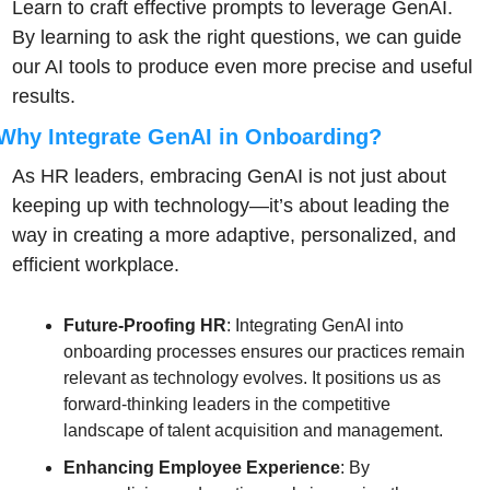
Learn to craft effective prompts to leverage GenAI. 
By learning to ask the right questions, we can guide 
our AI tools to produce even more precise and useful 
results.
Why Integrate GenAI in Onboarding?
As HR leaders, embracing GenAI is not just about 
keeping up with technology—it’s about leading the 
way in creating a more adaptive, personalized, and 
efficient workplace.
Future-Proofing HR
: Integrating GenAI into 
onboarding processes ensures our practices remain 
relevant as technology evolves. It positions us as 
forward-thinking leaders in the competitive 
landscape of talent acquisition and management.
Enhancing Employee Experience
: By 