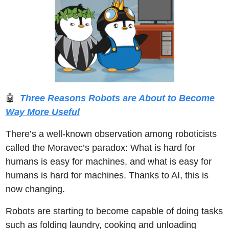
🤖
Three Reasons Robots are About to Become 
Way More Useful
There’s a well-known observation among roboticists 
called the Moravec’s paradox: What is hard for 
humans is easy for machines, and what is easy for 
humans is hard for machines. Thanks to AI, this is 
now changing. 
Robots are starting to become capable of doing tasks 
such as folding laundry, cooking and unloading 