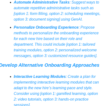
Automate Administrative Tasks
: Suggest ways to 
automate repetitive administrative tasks such as 
[option 1: form filling, option 2: scheduling meetings, 
option 3: document signing] using GenAI.
Personalize Onboarding Experience
: Propose 
methods to personalize the onboarding experience 
for each new hire based on their role and 
department. This could include [option 1: tailored 
training modules, option 2: personalized welcome 
messages, option 3: customized resource guides].
Develop Alternative Onboarding Approaches
Interactive Learning Modules
: Create a plan for 
implementing interactive learning modules that can 
adapt to the new hire’s learning pace and style. 
Consider using [option 1: gamified learning, option 
2: video tutorials, option 3: hands-on practice 
sessions].