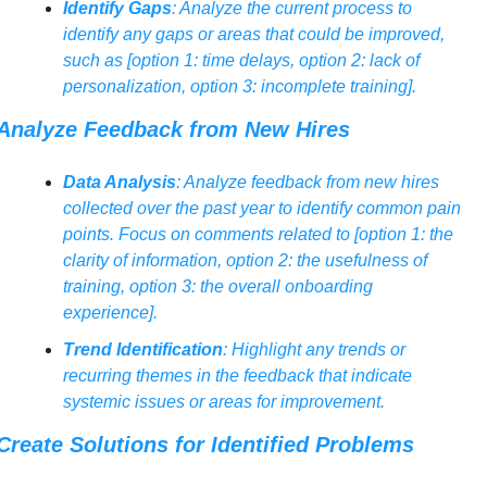
Identify Gaps
: Analyze the current process to 
identify any gaps or areas that could be improved, 
such as [option 1: time delays, option 2: lack of 
personalization, option 3: incomplete training].
Analyze Feedback from New Hires
Data Analysis
: Analyze feedback from new hires 
collected over the past year to identify common pain 
points. Focus on comments related to [option 1: the 
clarity of information, option 2: the usefulness of 
training, option 3: the overall onboarding 
experience].
Trend Identification
: Highlight any trends or 
recurring themes in the feedback that indicate 
systemic issues or areas for improvement.
Create Solutions for Identified Problems