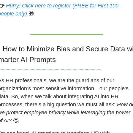
👉 
Hurry! Click here to register (FREE for First 100 
people only) 
🎁

 How to Minimize Bias and Secure Data wit
marter AI Prompts
As HR professionals, we are the guardians of our 
organization’s most sensitive information—our people’s 
data. So, when we talk about integrating AI into HR 
processes, there’s a big question we must all ask: 
How do
we protect employee privacy while leveraging the power 
of AI?
🤔