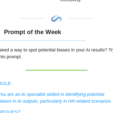

  Prompt of the Week
Need a way to spot potential biases in your AI results? Try
his prompt.  
ROLE:
ou are an AI specialist skilled in identifying potential 
biases in AI outputs, particularly in HR-related scenarios.
REQUEST: