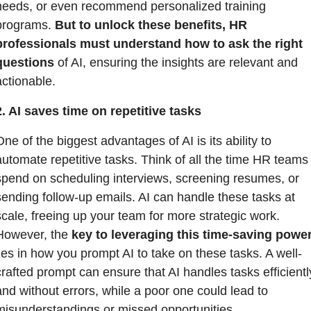
needs, or even recommend personalized training 
programs. 
But to unlock these benefits, HR 
professionals must understand how to ask the right 
questions
 of AI, ensuring the insights are relevant and 
actionable.
2. AI saves time on repetitive tasks
ne of the biggest advantages of AI is its ability to 
automate repetitive tasks. Think of all the time HR teams 
spend on scheduling interviews, screening resumes, or 
sending follow-up emails. AI can handle these tasks at 
scale, freeing up your team for more strategic work. 
However, the 
key to leveraging this time-saving powe
lies in how you prompt AI to take on these tasks. A well-
crafted prompt can ensure that AI handles tasks efficiently
and without errors, while a poor one could lead to 
misunderstandings or missed opportunities.