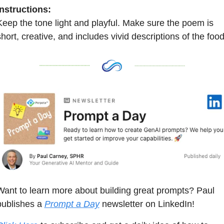
Instructions:
Keep the tone light and playful. Make sure the poem is 
short, creative, and includes vivid descriptions of the food
Want to learn more about building great prompts? Paul 
publishes a 
Prompt a Day
 newsletter on LinkedIn! 