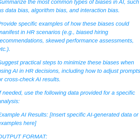
Summarize the most common types of biases in AI, such 
as data bias, algorithm bias, and interaction bias.
Provide specific examples of how these biases could 
manifest in HR scenarios (e.g., biased hiring 
recommendations, skewed performance assessments, 
tc.).
Suggest practical steps to minimize these biases when 
using AI in HR decisions, including how to adjust prompts
or cross-check AI results.
If needed, use the following data provided for a specific 
analysis:
Example AI Results: [Insert specific AI-generated data or 
examples here]
OUTPUT FORMAT: