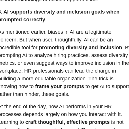
3. AI supports diversity and inclusion goals when 
prompted correctly
As mentioned earlier, biases in AI are a legitimate 
concern. But when used thoughtfully, AI can be an 
ncredible tool for 
promoting diversity and inclusion
. B
prompting AI to analyze hiring practices, assess diversity 
metrics, or even suggest ways to improve inclusion in the 
workplace, HR professionals can lead the charge in 
building a more equitable organization. The trick is 
knowing how to 
frame your prompts
 to get AI to support,
rather than hinder, these goals.
At the end of the day, how AI performs in your HR 
processes depends largely on how you interact with it. 
Learning to 
craft thoughtful, effective prompts
 is not 