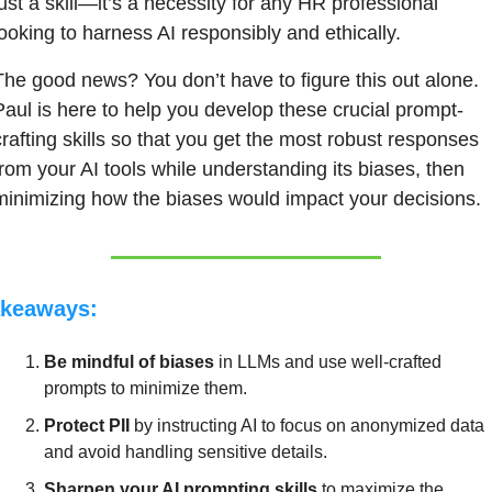
just a skill—it’s a necessity for any HR professional 
looking to harness AI responsibly and ethically.
The good news? You don’t have to figure this out alone. 
Paul is here to help you develop these crucial prompt-
crafting skills so that you get the most robust responses 
from your AI tools while understanding its biases, then 
minimizing how the biases would impact your decisions.
keaways:
Be mindful of biases
 in LLMs and use well-crafted 
prompts to minimize them.
Protect PII
 by instructing AI to focus on anonymized data 
and avoid handling sensitive details.
Sharpen your AI prompting skills
 to maximize the 