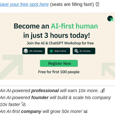
Save your free spot here
(seats are filling fast!) 
⏰
An AI-powered 
professional 
will earn 10x more. 💰
An AI-powered 
founder 
will build & scale his company 
10x faster 
🚀
An AI-first 
company
 will grow 50x more! 
📊