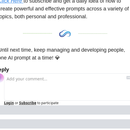
Click Here 
to subscribe and get a daily idea of how to 
create powerful and effective prompts across a variety of 
topics, both personal and professional. 
Until next time, keep managing and developing people, 
one AI prompt at a time! 
💎
eply
Login
or
Subscribe
to participate