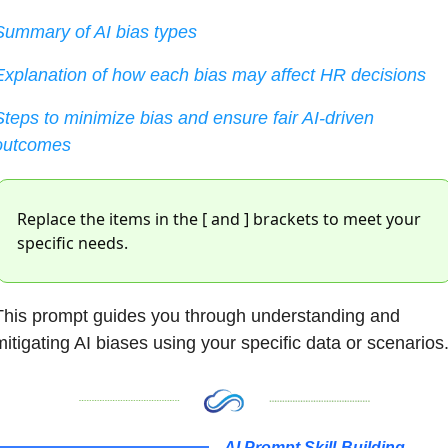
Summary of AI bias types
Explanation of how each bias may affect HR decisions
Steps to minimize bias and ensure fair AI-driven 
outcomes
Replace the items in the [ and ] brackets to meet your 
specific needs. 
This prompt guides you through understanding and 
mitigating AI biases using your specific data or scenarios
AI Prompt Skill-Building 