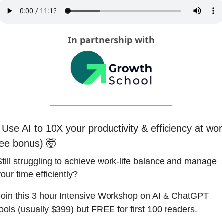
In partnership with
 Use AI to 10X your productivity & efficiency at wor
ree bonus) 
🤯
Still struggling to achieve work-life balance and manage 
our time efficiently?
Join this 3 hour Intensive Workshop on AI & ChatGPT 
tools (usually $399) but FREE for first 100 readers.