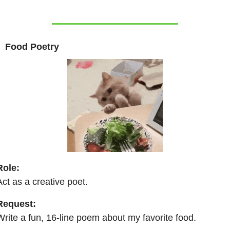
 
 Food Poetry  
Role:
Act as a creative poet.
Request:
Write a fun, 16-line poem about my favorite food.