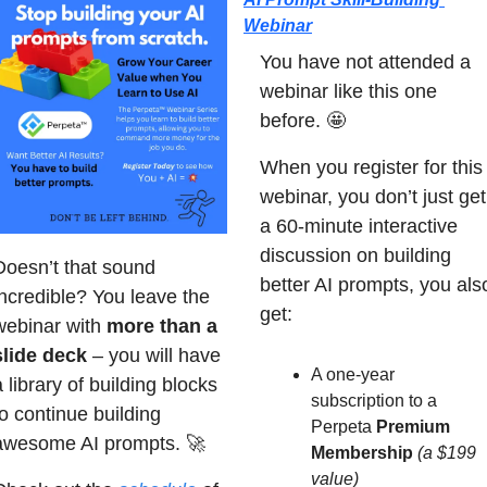
Webinar
You have not attended a 
webinar like this one 
before. 
🤩
When you register for this 
webinar, you don’t just get 
a 60-minute interactive 
discussion on building 
Doesn’t that sound 
better AI prompts, you also
incredible? You leave the 
get:
webinar with 
more than a 
slide deck
 – you will have 
A one-year 
 library of building blocks 
subscription to a 
o continue building 
Perpeta 
Premium 
awesome AI prompts. 
🚀
Membership
(a $199 
value)