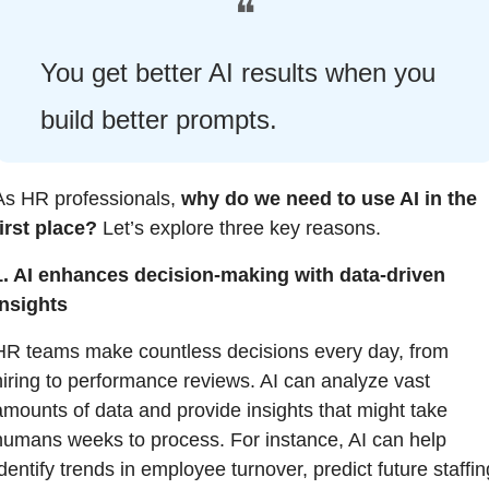
❝
You get better AI results when you 
build better prompts.
As HR professionals, 
why do we need to use AI in the 
first place?
 Let’s explore three key reasons.
1. AI enhances decision-making with data-driven 
insights
HR teams make countless decisions every day, from 
hiring to performance reviews. AI can analyze vast 
amounts of data and provide insights that might take 
humans weeks to process. For instance, AI can help 
dentify trends in employee turnover, predict future staffing