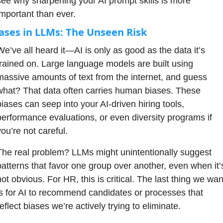
see why sharpening your AI prompt skills is more 
important than ever.
ases in LLMs: The Unseen Risk
We’ve all heard it—AI is only as good as the data it’s 
trained on. Large language models are built using 
massive amounts of text from the internet, and guess 
what? That data often carries human biases. These 
biases can seep into your AI-driven hiring tools, 
performance evaluations, or even diversity programs if 
ou’re not careful. 
The real problem? LLMs might unintentionally suggest 
patterns that favor one group over another, even when it’s
ot obvious. For HR, this is critical. The last thing we want
is for AI to recommend candidates or processes that 
eflect biases we’re actively trying to eliminate.