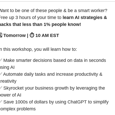
Want to be one of these people & be a smart worker?
Free up 3 hours of your time to 
learn AI strategies & 
hacks that less than 1% people know!
🗓️ Tomorrow | ⏱️ 10 AM EST
In this workshop, you will learn how to:
✅
 Make smarter decisions based on data in seconds 
using AI 
✅
 Automate daily tasks and increase productivity & 
reativity
✅
 Skyrocket your business growth by leveraging the 
power of AI
✅
 Save 1000s of dollars by using ChatGPT to simplify 
complex problems 