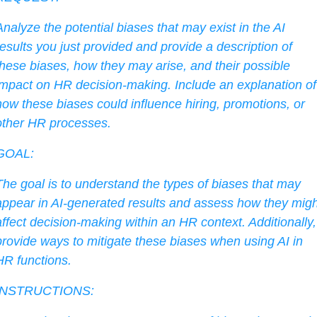
Analyze the potential biases that may exist in the AI 
results you just provided and provide a description of 
these biases, how they may arise, and their possible 
impact on HR decision-making. Include an explanation of 
how these biases could influence hiring, promotions, or 
other HR processes.
GOAL:
The goal is to understand the types of biases that may 
appear in AI-generated results and assess how they might
affect decision-making within an HR context. Additionally, 
provide ways to mitigate these biases when using AI in 
HR functions.
INSTRUCTIONS: