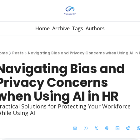
Home
Archive
Tags
Authors
ome
Posts
Navigating Bias and Privacy Concerns when Using AI in 
Navigating Bias and 
Privacy Concerns 
when Using AI in HR
ractical Solutions for Protecting Your Workforce 
hile Using AI