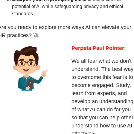
potential of AI while safeguarding privacy and ethical 
standards.
Are you ready to explore more ways AI can elevate your 
HR practices? 
🚀
Perpeta Paul Pointer:
We all fear what we don’t 
understand. The best way 
to overcome this fear is to 
become engaged. Study, 
learn from experts, and 
develop an understanding 
of what AI can do for you 
so that you can help others
understand how to use AI 
effectively.