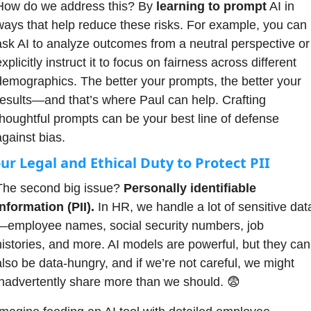
How do we address this? By 
learning to prompt
 AI in 
ways that help reduce these risks. For example, you can 
ask AI to analyze outcomes from a neutral perspective or 
xplicitly instruct it to focus on fairness across different 
demographics. The better your prompts, the better your 
results—and that’s where Paul can help. Crafting 
thoughtful prompts can be your best line of defense 
against bias.
ur Legal and Ethical Duty to Protect PII
The second big issue? 
Personally identifiable 
information (PII).
 In HR, we handle a lot of sensitive dat
—employee names, social security numbers, job 
histories, and more. AI models are powerful, but they can 
also be data-hungry, and if we’re not careful, we might 
inadvertently share more than we should. 
😨