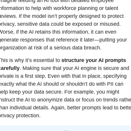
Imagine feeding an AI tool with detailed employee 
information to help with workforce planning or talent 
reviews. If the model isn’t properly designed to protect 
privacy, sensitive data could be exposed or misused. 
orse, if the AI retains this information, it can even 
generate responses that reference it later—putting your 
organization at risk of a serious data breach.
his is why it’s essential to 
structure your AI prompts 
carefully
. Making sure that your AI engine is secure and 
rivate is a first step. Even with that in place, specifying 
exactly what the AI should or shouldn’t do with PII can 
help keep your data secure. For example, you might 
instruct the AI to anonymize data or focus on trends rather
han individual details. Again, better prompts lead to bette
privacy protection.