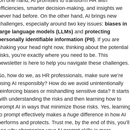
On one hand, AI promises to transform HR with 
efficiencies, smarter decision-making, and insights we 
never had before. On the other hand, AI brings new 
challenges, especially around two key issues: 
biases in 
large language models (LLMs)
 and 
protecting 
personally identifiable information (PII)
. If you are 
shaking your head right now, thinking about the potential 
risks, you’re exactly where you need to be. This 
newsletter is here to help you navigate these challenges.
So, how do we, as HR professionals, make sure we’re 
using AI responsibly? How do we avoid unintentionally 
reinforcing biases or mishandling sensitive data? It starts 
with understanding the risks and then learning how to 
prompt AI in ways that minimize those risks. Yes, learning
to prompt effectively makes a 
huge
 difference in how AI 
performs and protects. Trust me, by the end of this, you’ll 