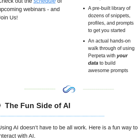
Check out the 
schedule
 of 
A pre-built library of 
upcoming webinars - and 
dozens of snippets, 
Join Us!
profiles, and prompts 
to get you started
An actual hands-on 
walk through of using 
Perpeta with 
your 
data
 to build 
awesome prompts

 The Fun Side of AI
Using AI doesn’t have to be all work. Here is a fun way to 
nteract with AI. 