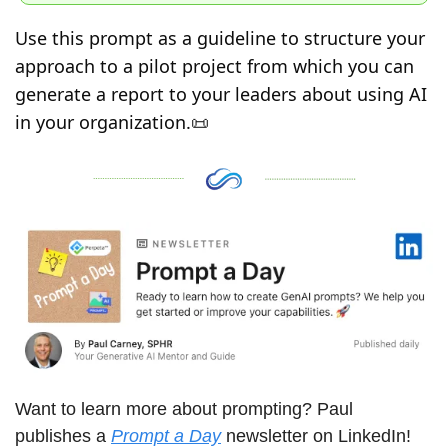
Use this prompt as a guideline to structure your 
approach to a pilot project from which you can 
generate a report to your leaders about using AI 
in your organization.
📜
Want to learn more about prompting? Paul 
publishes a 
Prompt a Day
 newsletter on LinkedIn! 