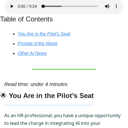
Table of Contents
You Are in the Pilot's Seat
Prompt of the Week
Other AI News
Read time: under 4 minutes
🌟
You Are in the Pilot’s Seat
As an HR professional, you have a unique opportunity 
to lead the charge in integrating AI into your 