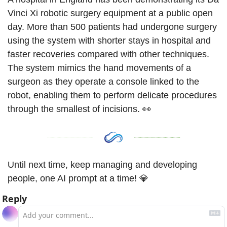
Vinci Xi robotic surgery equipment at a public open 
day. More than 500 patients had undergone surgery 
using the system with shorter stays in hospital and 
faster recoveries compared with other techniques. 
The system mimics the hand movements of a 
surgeon as they operate a console linked to the 
robot, enabling them to perform delicate procedures 
through the smallest of incisions. 
👀
Until next time, keep managing and developing 
people, one AI prompt at a time! 
💎
Reply