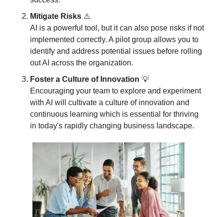
Mitigate Risks
 ⚠️
AI is a powerful tool, but it can also pose risks if not 
implemented correctly. A pilot group allows you to 
identify and address potential issues before rolling 
out AI across the organization.
Foster a Culture of Innovation
💡
Encouraging your team to explore and experiment 
with AI will cultivate a culture of innovation and 
continuous learning which is essential for thriving 
in today's rapidly changing business landscape.