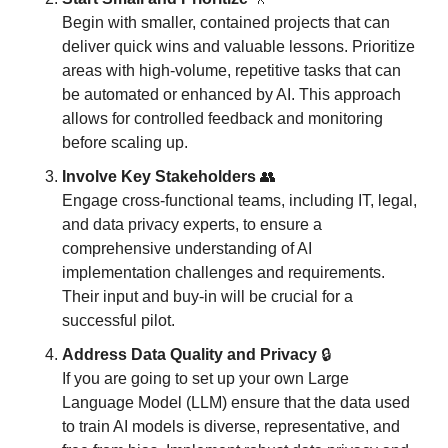
Begin with smaller, contained projects that can 
deliver quick wins and valuable lessons. Prioritize 
areas with high-volume, repetitive tasks that can 
be automated or enhanced by AI. This approach 
allows for controlled feedback and monitoring 
before scaling up.
Involve Key Stakeholders
👥
Engage cross-functional teams, including IT, legal, 
and data privacy experts, to ensure a 
comprehensive understanding of AI 
implementation challenges and requirements. 
Their input and buy-in will be crucial for a 
successful pilot.
Address Data Quality and Privacy
 🔒
If you are going to set up your own Large 
Language Model (LLM) ensure that the data used 
to train AI models is diverse, representative, and 