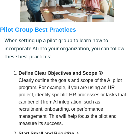
Pilot Group Best Practices
When setting up a pilot group to learn how to 
incorporate AI into your organization, you can follow 
these best practices:
Define Clear Objectives and Scope
🎯
Clearly outline the goals and scope of the AI pilot 
program. For example, if you are using an HR 
project, identify specific HR processes or tasks that 
can benefit from AI integration, such as 
recruitment, onboarding, or performance 
management. This will help focus the pilot and 
measure its success.
Start Small and Prioritize
🚶