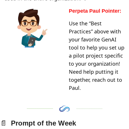
Perpeta Paul Pointer:
Use the “Best 
Practices” above with 
your favorite GenAI 
tool to help you set up 
a pilot project specific 
to your organization! 
Need help putting it 
together, reach out to 
Paul. 
📄
  Prompt of the Week