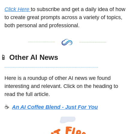
Click Here 
to subscribe and get a daily idea of how 
to create great prompts across a variety of topics, 
both personal and professional. 
📱
 Other AI News
Here is a roundup of other AI news we found 
interesting and relevant. Click on the heading to 
read the full article. 
☕️ 
An AI Coffee Blend - Just For You