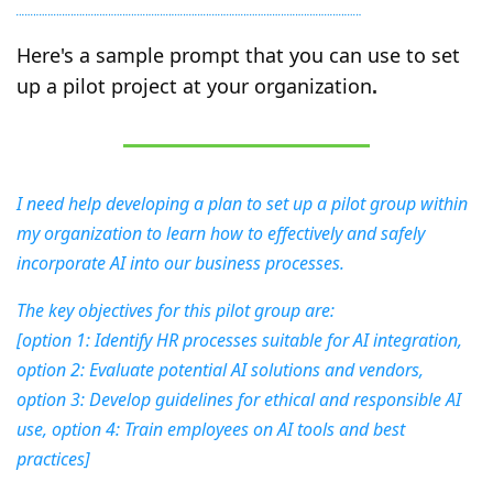
Here's a sample prompt that you can use to set 
up a pilot project at your organization
.
I need help developing a plan to set up a pilot group within 
my organization to learn how to effectively and safely 
incorporate AI into our business processes.
The key objectives for this pilot group are:
[option 1: Identify HR processes suitable for AI integration, 
option 2: Evaluate potential AI solutions and vendors, 
option 3: Develop guidelines for ethical and responsible AI 
use, option 4: Train employees on AI tools and best 
practices]