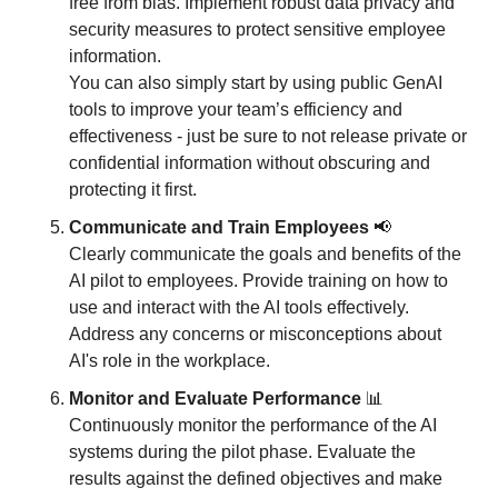
free from bias. Implement robust data privacy and 
security measures to protect sensitive employee 
information. 
You can also simply start by using public GenAI 
tools to improve your team’s efficiency and 
effectiveness - just be sure to not release private or 
confidential information without obscuring and 
protecting it first. 
Communicate and Train Employees 
📢
Clearly communicate the goals and benefits of the 
AI pilot to employees. Provide training on how to 
use and interact with the AI tools effectively. 
Address any concerns or misconceptions about 
AI's role in the workplace.
Monitor and Evaluate Performance
📊
Continuously monitor the performance of the AI 
systems during the pilot phase. Evaluate the 
results against the defined objectives and make 