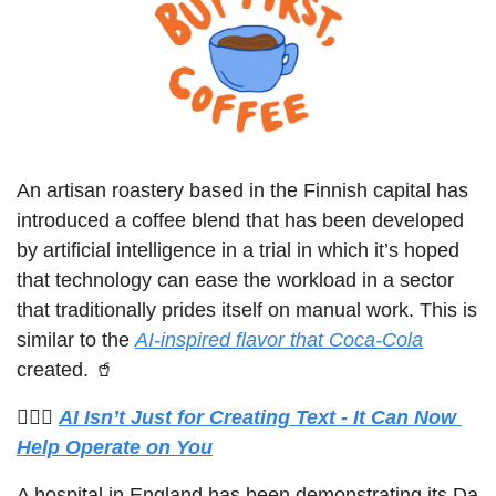
An artisan roastery based in the Finnish capital has 
introduced a coffee blend that has been developed 
by artificial intelligence in a trial in which it’s hoped 
that technology can ease the workload in a sector 
that traditionally prides itself on manual work. This is 
similar to the 
AI-inspired flavor that Coca-Cola
created. 
🥤
🧑🏼‍⚕️ 
AI Isn’t Just for Creating Text - It Can Now 
Help Operate on You
A hospital in England has been demonstrating its Da 