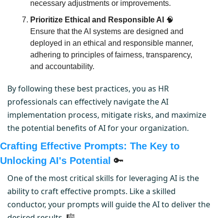
necessary adjustments or improvements.
Prioritize Ethical and Responsible AI
🧠
Ensure that the AI systems are designed and 
deployed in an ethical and responsible manner, 
adhering to principles of fairness, transparency, 
and accountability.
By following these best practices, you as HR 
professionals can effectively navigate the AI 
implementation process, mitigate risks, and maximize 
the potential benefits of AI for your organization.
Crafting Effective Prompts: The Key to 
Unlocking AI's Potential 
🔑
One of the most critical skills for leveraging AI is the 
ability to craft effective prompts. Like a skilled 
conductor, your prompts will guide the AI to deliver the 
desired results. 
🎼