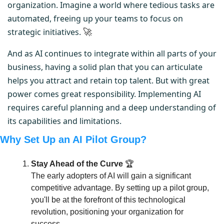
organization. Imagine a world where tedious tasks are 
automated, freeing up your teams to focus on 
strategic initiatives. 
🚀
And as AI continues to integrate within all parts of your 
business, having a solid plan that you can articulate 
helps you attract and retain top talent. But with great 
power comes great responsibility. Implementing AI 
requires careful planning and a deep understanding of 
its capabilities and limitations.
Why Set Up an AI Pilot Group?
Stay Ahead of the Curve
 🏆
The early adopters of AI will gain a significant 
competitive advantage. By setting up a pilot group, 
you'll be at the forefront of this technological 
revolution, positioning your organization for 
success.