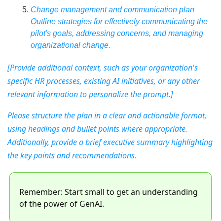
Change management and communication plan
Outline strategies for effectively communicating the 
pilot's goals, addressing concerns, and managing 
organizational change.
[Provide additional context, such as your organization's 
specific HR processes, existing AI initiatives, or any other 
relevant information to personalize the prompt.]
Please structure the plan in a clear and actionable format, 
using headings and bullet points where appropriate. 
Additionally, provide a brief executive summary highlighting 
the key points and recommendations.
Remember: Start small to get an understanding 
of the power of GenAI. 