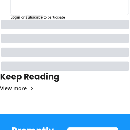
Login
or
Subscribe
to participate
Keep Reading
View more