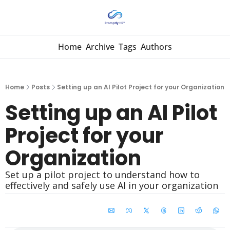
Home
Archive
Tags
Authors
Home
Posts
Setting up an AI Pilot Project for your Organization
Setting up an AI Pilot 
Project for your 
Organization
Set up a pilot project to understand how to 
effectively and safely use AI in your organization