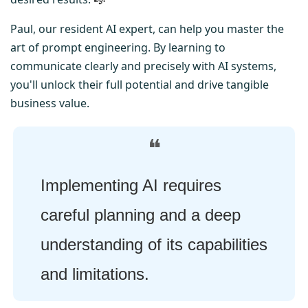
Paul, our resident AI expert, can help you master the 
art of prompt engineering. By learning to 
communicate clearly and precisely with AI systems, 
you'll unlock their full potential and drive tangible 
business value.
❝
Implementing AI requires 
careful planning and a deep 
understanding of its capabilities 
and limitations.