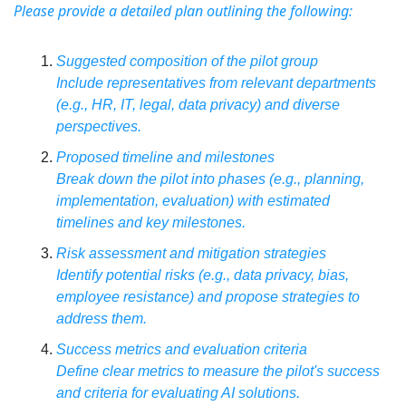
Please provide a detailed plan outlining the following:
Suggested composition of the pilot group
Include representatives from relevant departments 
(e.g., HR, IT, legal, data privacy) and diverse 
perspectives.
Proposed timeline and milestones
Break down the pilot into phases (e.g., planning, 
implementation, evaluation) with estimated 
timelines and key milestones.
Risk assessment and mitigation strategies
Identify potential risks (e.g., data privacy, bias, 
employee resistance) and propose strategies to 
address them.
Success metrics and evaluation criteria
Define clear metrics to measure the pilot's success 
and criteria for evaluating AI solutions.