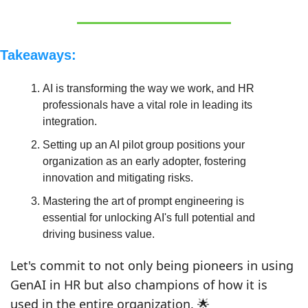
Takeaways:
AI is transforming the way we work, and HR 
professionals have a vital role in leading its 
integration.
Setting up an AI pilot group positions your 
organization as an early adopter, fostering 
innovation and mitigating risks.
Mastering the art of prompt engineering is 
essential for unlocking AI's full potential and 
driving business value.
Let's commit to not only being pioneers in using 
GenAI in HR but also champions of how it is 
used in the entire organization. 
🌟