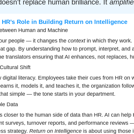
doesn’t replace human brilliance. It 
amplifi
HR’s Role in Building Return on Intelligence
 Between Human and Machine
our people — it changes the 
context
 in which they work. 
at gap. By understanding how to prompt, interpret, and a
e translators ensuring that AI enhances, not replaces, h
ultural Shift
w digital literacy. Employees take their cues from HR on 
learns it, models it, and teaches it, the organization follow
s that simple — the tone starts in your department.
le Data
ts closer to the human side of data than HR. AI can help 
t surveys, turnover reports, and performance reviews — 
ss strategy. 
Return on Intelligence
 is about using those 