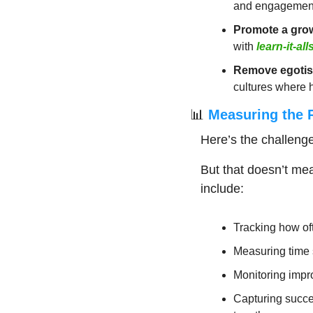
and engagement 
Promote a gro
with 
learn-it-all
Remove egotis
cultures where 
📊
 Measuring the R
Here’s the challeng
But that doesn’t me
include:
Tracking how of
Measuring time 
Monitoring impro
Capturing succe