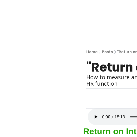
Home
Posts
"Return on
"Return 
How to measure and
HR function
Return on Int