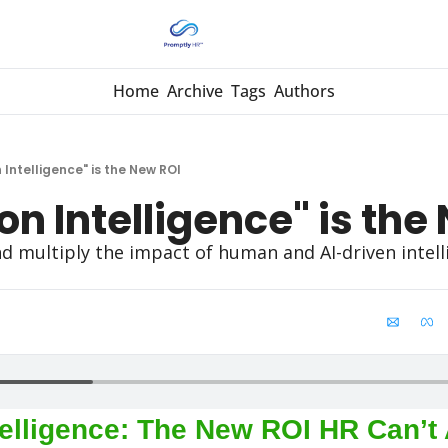
Home
Archive
Tags
Authors
 Intelligence" is the New ROI
on Intelligence" is the
 multiply the impact of human and AI-driven intelli
elligence: The New ROI HR Can’t A