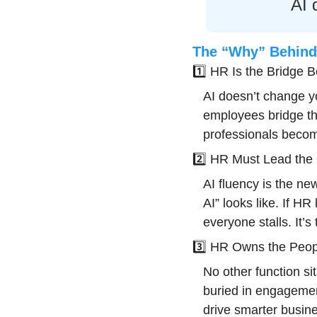
AI 
The “Why” Behind 
1️⃣ HR Is the Bridge
AI doesn’t change y
employees bridge th
professionals becom
2️⃣ HR Must Lead the C
AI fluency is the ne
AI” looks like. If HR 
everyone stalls. It’
3️⃣ HR Owns the Peop
No other function si
buried in engagemen
drive smarter busine