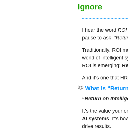
Ignore
I hear the word 
ROI
pause to ask, 
“Retu
Traditionally, ROI me
world of intelligent
ROI is emerging: 
Re
And it’s one that HR
💡
 What Is “Return
“Return on Intelli
It’s the value your 
AI systems
. It’s h
drive results.