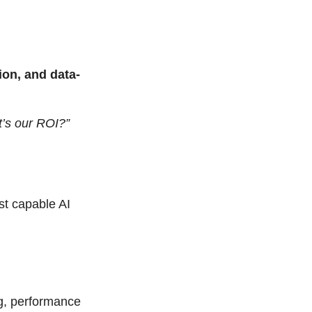
tion, and data-
’s our ROI?”
t capable AI 
g, performance 