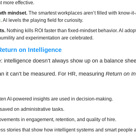
more effective.
wth mindset.
 The smartest workplaces aren’t filled with know-it-a
s
. AI levels the playing field for curiosity.
ts.
 Nothing kills ROI faster than fixed-mindset behavior. AI adopti
humility and experimentation are celebrated.
eturn on Intelligence
e: intelligence doesn’t always show up on a balance shee
an it can’t be measured. For HR, measuring 
Return on In
ten AI-powered insights are used in decision-making.
saved on administrative tasks.
vements in engagement, retention, and quality of hire.
ss stories that show how intelligent systems and smart people 