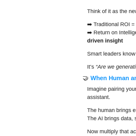
Think of it as the ne
➡️ Traditional ROI =
➡️ Return on Intelli
driven insight
Smart leaders know 
It’s 
“Are we generati
🤝
 When Human and
Imagine pairing you
assistant.
The human brings em
The AI brings data, 
Now multiply that ac