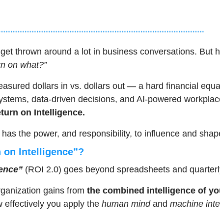
 get thrown around a lot in business conversations. But 
rn on what?”
asured dollars in vs. dollars out — a hard financial equat
 systems, data-driven decisions, and AI-powered workplace
turn on Intelligence.
 has the power, and responsibility, to influence and shap
 on Intelligence”?
gence”
 (ROI 2.0) goes beyond spreadsheets and quarterl
organization gains from 
the combined intelligence of yo
ow effectively you apply the 
human mind
 and 
machine inte