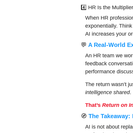
4️⃣ HR Is the Multiplie
When HR professiona
exponentially. Think
AI increases your org
💬
 A Real-World E
An HR team we worked
feedback conversati
performance discuss
The return wasn’t jus
intelligence shared
.
That’s 
Return on In
🧭
 The Takeaway: 
AI is not about repl