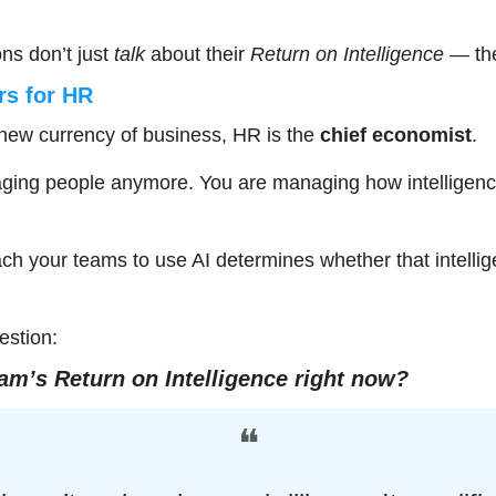
ns don’t just 
talk
 about their 
Return on Intelligence
 — th
rs for HR
e new currency of business, HR is the 
chief economist
.
aging people anymore. You are managing how intelligence
ch your teams to use AI determines whether that intelli
estion:
am’s Return on Intelligence right now?
❝