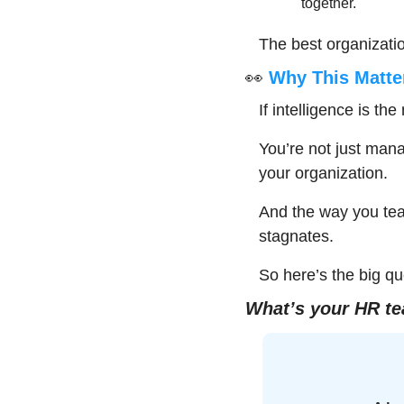
together.
The best organizatio
👀
 Why This Matte
If intelligence is th
You’re not just man
your organization.
And the way you tea
stagnates.
So here’s the big qu
What’s your HR te