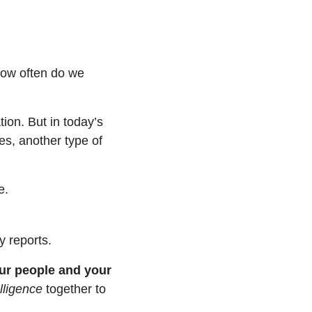
how often do we 
ion. But in today’s 
s, another type of 
e.
y reports.
ur people and your 
lligence
 together to 