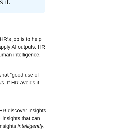
es
 it.
HR’s job is to help 
pply AI outputs, HR 
uman intelligence.
what “good use of 
s. If HR avoids it, 
HR discover insights 
insights that can 
insights 
intelligently
.