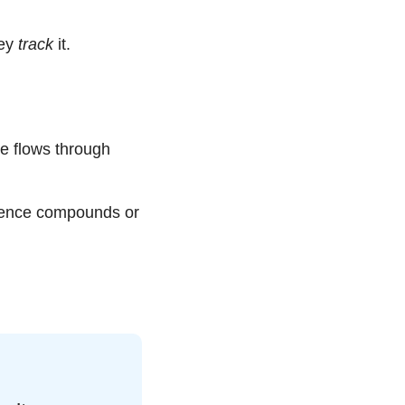
ey 
track
 it.
 flows through 
gence compounds or 