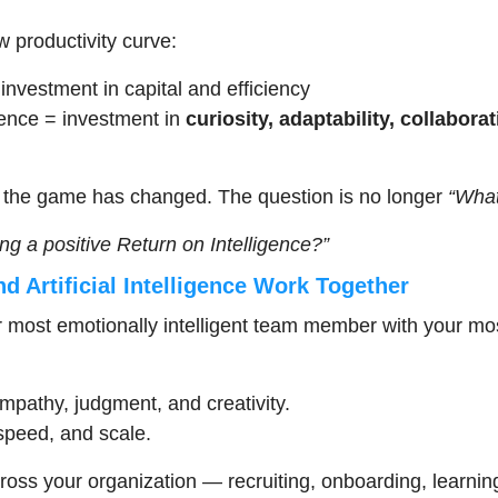
w productivity curve:
 investment in capital and efficiency
gence = investment in 
curiosity, adaptability, collabora
the game has changed. The question is no longer 
“What
ng a positive Return on Intelligence?”
 Artificial Intelligence Work Together
r most emotionally intelligent team member with your mos
pathy, judgment, and creativity.
speed, and scale.
ross your organization — recruiting, onboarding, learnin