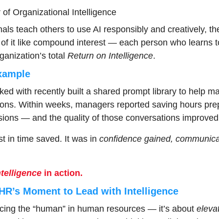
r of Organizational Intelligence
ls teach others to use AI responsibly and creatively, th
 of it like compound interest — each person who learns t
anization’s total 
Return on Intelligence
.
xample
 with recently built a shared prompt library to help ma
ons. Within weeks, managers reported saving hours prepa
ions — and the quality of those conversations improved
t in time saved. It was in 
confidence gained, communicat
telligence
 in action.
HR’s Moment to Lead with Intelligence
acing the “human” in human resources — it’s about 
eleva