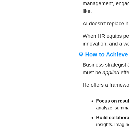
management, engage
like.
AI doesn’t replace hu
When HR equips peopl
innovation, and a wo
⚙️ How to Achieve 
Business strategist J
must be 
applied
 eff
He offers a framewor
Focus on resul
analyze, summar
Build collabora
insights. Imagin