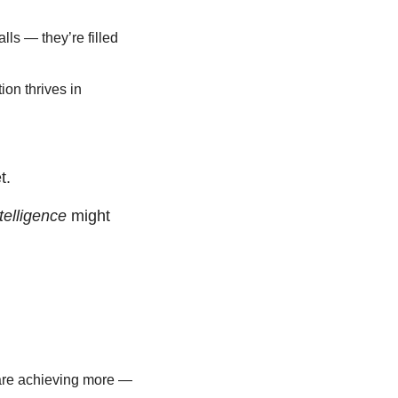
lls — they’re filled 
on thrives in 
t.
telligence
 might 
are achieving more — 