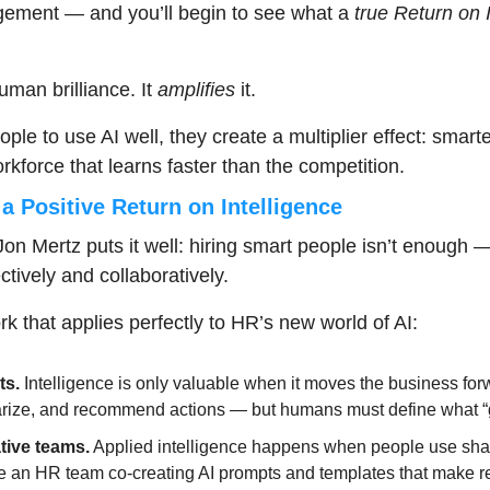
ment — and you’ll begin to see what a 
true
Return on I
man brilliance. It 
amplifies
 it.
e to use AI well, they create a multiplier effect: smarter
rkforce that learns faster than the competition.
a Positive Return on Intelligence
on Mertz puts it well: hiring smart people isn’t enough — 
ectively and collaboratively.
k that applies perfectly to HR’s new world of AI:
ts.
 Intelligence is only valuable when it moves the business forw
ize, and recommend actions — but humans must define what “g
tive teams.
 Applied intelligence happens when people use shar
e an HR team co-creating AI prompts and templates that make rec