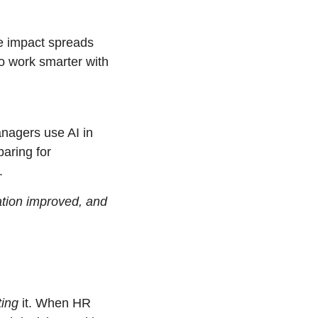
e impact spreads 
o work smarter with 
nagers use AI in 
ring for 
.
ion improved, and 
ting
 it. When HR 