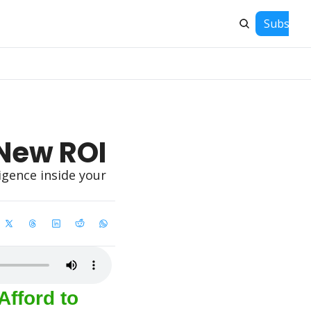
Subscrib
 New ROI
gence inside your 
fford to 