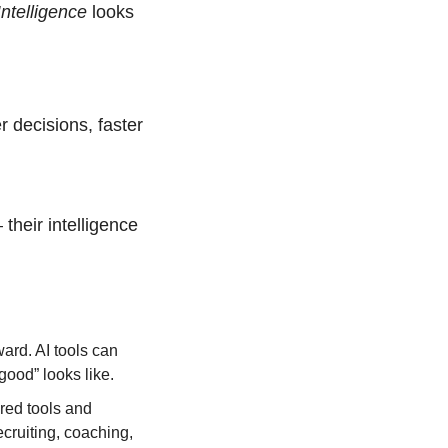
ntelligence 
looks 
 decisions, faster 
their intelligence 
ard. AI tools can 
ood” looks like.
ed tools and 
ruiting, coaching, 