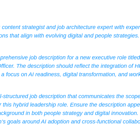
content strategist and job architecture expert with exper
ons that align with evolving digital and people strategies.
rehensive job description for a new executive role title
fficer. The description should reflect the integration of H
h a focus on AI readiness, digital transformation, and work
l-structured job description that communicates the scope, 
r this hybrid leadership role. Ensure the description appea
ckground in both people strategy and digital innovation.
n’s goals around AI adoption and cross-functional collabo