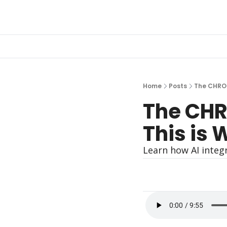
Home
Posts
The CHRO 
The CHR
This is 
Learn how AI integ