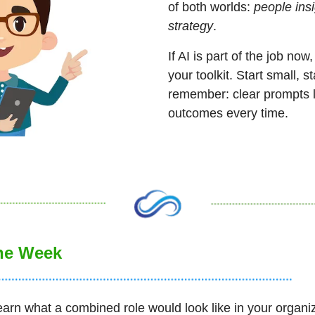
of both worlds: 
people ins
strategy
. 
If AI is part of the job now,
your toolkit. Start small, s
remember: clear prompts le
outcomes every time.
the Week
earn what a combined role would look like in your organiz