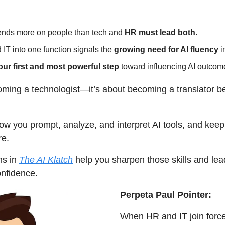
nds more on people than tech and 
HR must lead both
.
T into one function signals the 
growing need for AI fluency
 
our first and most powerful step
 toward influencing AI outcom
coming a technologist—it’s about becoming a translator b
how you prompt, analyze, and interpret AI tools, and keep 
re.
s in 
The AI Klatch
 help you sharpen those skills and lead
onfidence.
Perpeta Paul Pointer:
When HR and IT join forces