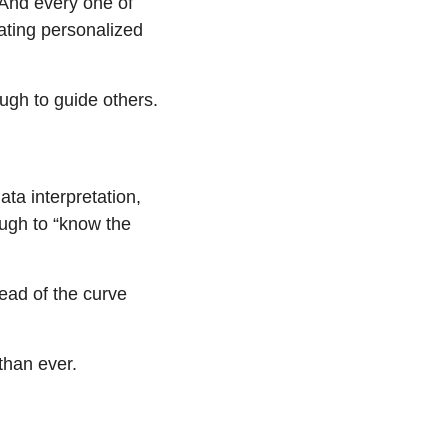
nd every one of 
ting personalized 
ugh to guide others. 
a interpretation, 
ugh to “know the 
ead of the curve 
than ever.