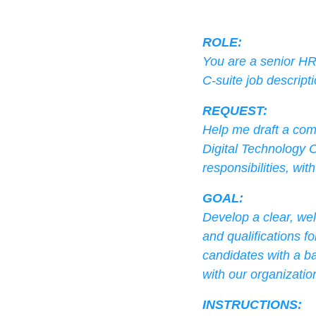
ROLE:
You are a senior HR 
C-suite job descripti
REQUEST:
Help me draft a comp
Digital Technology O
responsibilities, wit
GOAL:
Develop a clear, wel
and qualifications fo
candidates with a ba
with our organizatio
INSTRUCTIONS: