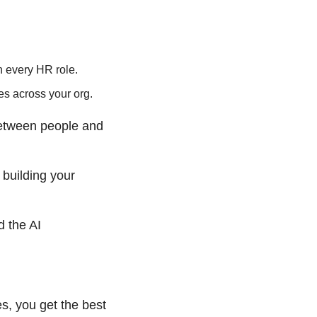
in every HR role.
es across your org.
etween people and 
building your 
 the AI 
, you get the best 