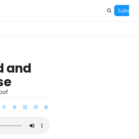
Subscrib
 and 
se
oof