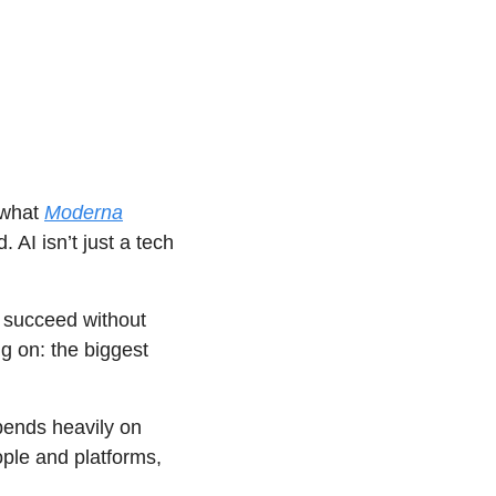
what 
Moderna
AI isn’t just a tech 
 succeed without 
g on: the biggest 
ends heavily on 
le and platforms, 