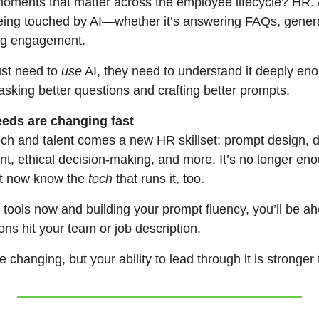
ents that matter across the employee lifecycle? HR. A
ing touched by AI—whether it’s answering FAQs, genera
ing engagement.
st need to 
use
 AI, they need to understand it deeply eno
 asking better questions and crafting better prompts.
needs are changing fast
ch and talent comes a new HR skillset: prompt design, dat
t, ethical decision-making, and more. It’s no longer eno
 now know the 
tech
 that runs it, too.
I tools now and building your prompt fluency, you’ll be ah
ns hit your team or job description.
 changing, but your ability to lead through it is stronger 