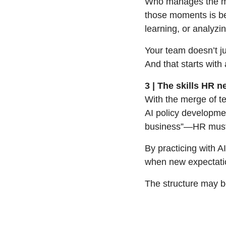
Who manages the mom
those moments is be
learning, or analyz
Your team doesn’t ju
And that starts with
3 | The skills HR 
With the merge of te
AI policy developmen
business”—HR must
By practicing with A
when new expectatio
The structure may be