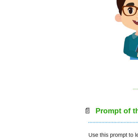
📄
  Prompt of 
Use this prompt to l