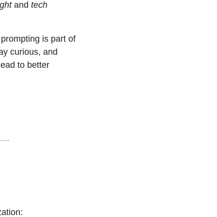
ight
 and 
tech 
 prompting is part of 
tay curious, and 
ad to better 
ation: