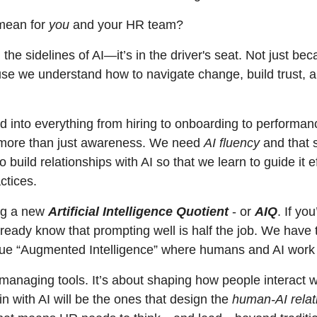
mean for 
you
 and your HR team?
the sidelines of AI—it’s in the driver's seat. Not just bec
se we understand how to navigate change, build trust, an
 into everything from hiring to onboarding to perform
more than just awareness. We need 
AI fluency
 and that s
 build relationships with AI so that we learn to guide it ef
ctices. 
ng a new 
Artificial Intelligence Quotient
 - or 
AIQ
. If yo
lready know that prompting well is half the job. We have
rue “Augmented Intelligence” where humans and AI work w
t managing tools. It’s about shaping how people interact w
n with AI will be the ones that design the 
human-AI relat