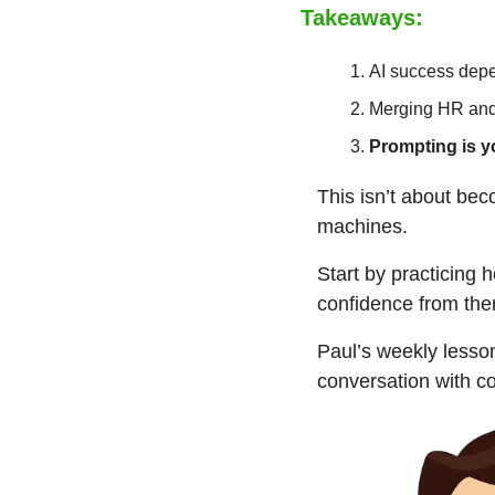
Takeaways:
AI success depe
Merging HR and I
Prompting is y
This isn’t about be
machines.
Start by practicing 
confidence from the
Paul’s weekly lesson
conversation with c