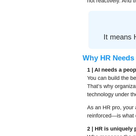
not reactively. And
It means H
Why HR Needs 
1 | AI needs a peop
You can build the best
That’s why organizat
technology under th
As an HR pro, your a
reinforced—is what d
2 | HR is uniquely 