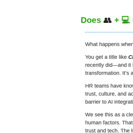
Does 
👥
 + 💻
What happens when 
You get a title like 
C
recently did—and it 
transformation. It’s 
HR teams have known
trust, culture, and a
barrier to AI integrat
We see this as a cl
human factors. That
trust and tech. The l