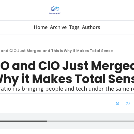
Home
Archive
Tags
Authors
and CIO Just Merged and This is Why it Makes Total Sense
O and CIO Just Merged
Why it Makes Total Sen
ration is bringing people and tech under the same r