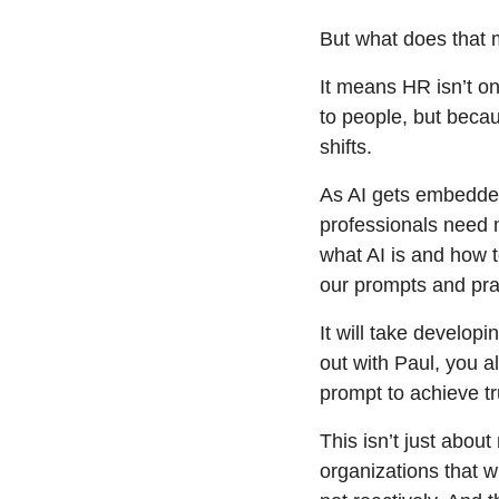
But what does that 
It means HR isn’t on 
to people, but becau
shifts.
As AI gets embedded
professionals need 
what AI is and how to
our prompts and pra
It will take developi
out with Paul, you a
prompt to achieve t
This isn’t just abou
organizations that wi