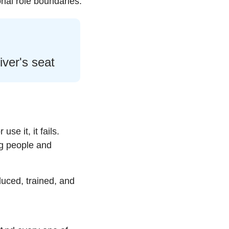
nal role boundaries.
iver's seat
e it, it fails. 
g people and 
uced, trained, and 