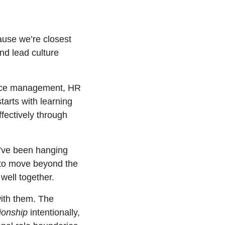
ause we’re closest 
d lead culture 
ance management, HR 
tarts with learning 
fectively through 
u’ve been hanging 
 to move beyond the 
ell together. 
ith them. The 
ionship
 intentionally, 