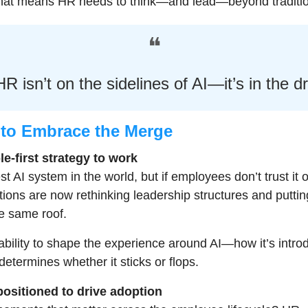
 that means HR needs to think—and lead—beyond traditio
❝
R isn’t on the sidelines of AI—it’s in the dr
to Embrace the Merge
le-first strategy to work
 AI system in the world, but if employees don’t trust it or us
ions are now rethinking leadership structures and puttin
e same roof.
bility to shape the experience around AI—how it’s introd
etermines whether it sticks or flops.
positioned to drive adoption