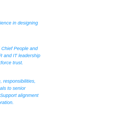
ience in designing 
d Chief People and 
R and IT leadership 
force trust.
responsibilities, 
ls to senior 
 Support alignment 
ration.