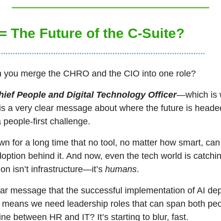
 = The Future of the C-Suite?
you merge the CHRO and the CIO into one role? 
hief People and Digital Technology Officer
—which is 
is a very clear message about where the future is headed. 
a people-first challenge.
 for a long time that no tool, no matter how smart, can
doption behind it. And now, even the tech world is catchin
ion isn’t infrastructure—it’s 
humans
.
ear message that the successful implementation of AI dep
 means we need leadership roles that can span both peop
ine between HR and IT? It’s starting to blur, fast.