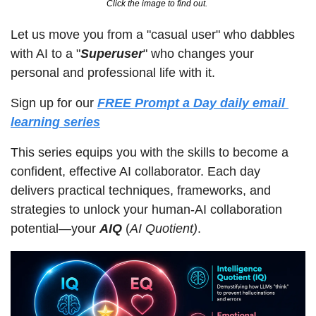
Click the image to find out. 
Let us move you from a "casual user" who dabbles 
with AI to a "
Superuser
" who changes your 
personal and professional life with it.
Sign up for our 
FREE
Prompt a Day daily email 
learning series
This series equips you with the skills to become a 
confident, effective AI collaborator. Each day 
delivers practical techniques, frameworks, and 
strategies to unlock your human-AI collaboration 
potential—your 
AIQ
 (
AI Quotient)
.