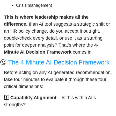
Crisis management
This is where leadership makes all the 
difference.
 If an AI tool suggests a strategic shift or 
an HR policy change, do you accept it outright, 
double-check every detail, or use it as a starting 
point for deeper analysis? That’s where the 
4-
Minute AI Decision Framework
 comes in.
🤔
The 4-Minute AI Decision Framework
Before acting on any AI-generated recommendation, 
take four minutes to evaluate it through these four 
critical dimensions:
1️⃣ 
Capability Alignment
 – Is this within AI’s 
strengths?