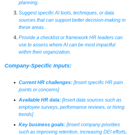
planning.
Suggest specific AI tools, techniques, or data 
sources that can support better decision-making in 
these areas.
Provide a checklist or framework HR leaders can 
use to assess where AI can be most impactful 
within their organization.
Company-Specific Inputs:
Current HR challenges:
 [Insert specific HR pain 
points or concerns]
Available HR data:
 [Insert data sources such as 
employee surveys, performance reviews, or hiring 
trends]
Key business goals:
 [Insert company priorities 
such as improving retention, increasing DEI efforts, 