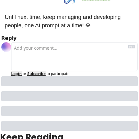
Until next time, keep managing and developing 
people, one AI prompt at a time! 
💎
Reply
Login
or
Subscribe
to participate
Keep Reading