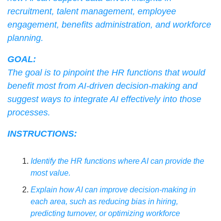
recruitment, talent management, employee 
engagement, benefits administration, and workforce 
planning.
GOAL:
The goal is to pinpoint the HR functions that would 
benefit most from AI-driven decision-making and 
suggest ways to integrate AI effectively into those 
processes.
INSTRUCTIONS:
Identify the HR functions where AI can provide the 
most value.
Explain how AI can improve decision-making in 
each area, such as reducing bias in hiring, 
predicting turnover, or optimizing workforce 