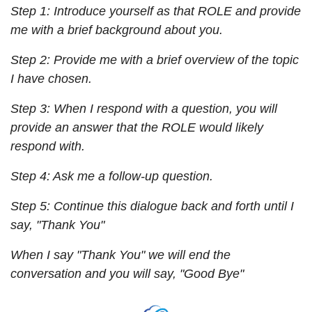
Step 1: Introduce yourself as that ROLE and provide 
me with a brief background about you.
Step 2: Provide me with a brief overview of the topic 
I have chosen.
Step 3: When I respond with a question, you will 
provide an answer that the ROLE would likely 
respond with.
Step 4: Ask me a follow-up question.
Step 5: Continue this dialogue back and forth until I 
say, "Thank You"
When I say "Thank You" we will end the 
conversation and you will say, "Good Bye"