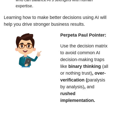
expertise.
Learning how to make better decisions using AI will 
help you drive stronger business results. 
Perpeta Paul Pointer:
Use the decision matrix 
to avoid common AI 
decision-making traps 
like 
binary thinking 
(all 
or nothing trust)
, over-
verification (
paralysis 
by analysis)
, 
and
rushed 
implementation.