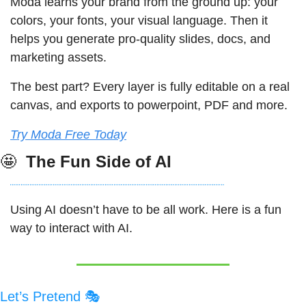
Moda learns your brand from the ground up: your 
colors, your fonts, your visual language. Then it 
helps you generate pro-quality slides, docs, and 
marketing assets. 
The best part? Every layer is fully editable on a real 
canvas, and exports to powerpoint, PDF and more.
Try Moda Free Today
🤩
 The Fun Side of AI
Using AI doesn’t have to be all work. Here is a fun 
way to interact with AI. 
Let’s Pretend 🎭