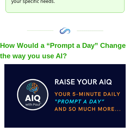
your specific needs. 
How Would a “Prompt a Day” Change 
the way you use AI?