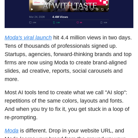
Moda's viral launch
 hit 4.4 million views in two days. 
Tens of thousands of professionals signed up. 
Startups, agencies, forward-thinking brands and top 
firms are now using Moda to create brand-aligned 
slides, ad creative, reports, social carousels and 
more.
Most AI tools tend to create what we call "AI slop": 
repetitions of the same colors, layouts and fonts. 
And when you try to fix it, you get stuck in a loop of 
re-prompting.
Moda
 is different. Drop in your website URL, and 