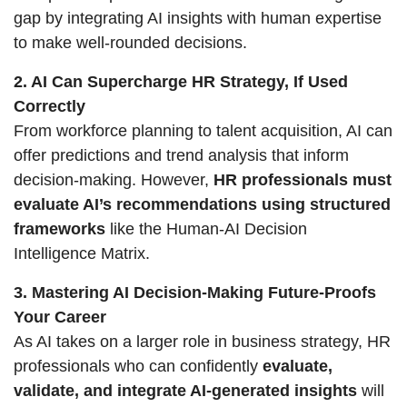
gap by integrating AI insights with human expertise 
to make well-rounded decisions.
2. AI Can Supercharge HR Strategy, If Used 
Correctly
From workforce planning to talent acquisition, AI can 
offer predictions and trend analysis that inform 
decision-making. However, 
HR professionals must 
evaluate AI’s recommendations using structured 
frameworks
 like the Human-AI Decision 
Intelligence Matrix.
3. Mastering AI Decision-Making Future-Proofs 
Your Career
As AI takes on a larger role in business strategy, HR 
professionals who can confidently 
evaluate, 
validate, and integrate AI-generated insights
 will 