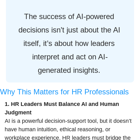
The success of AI-powered 
decisions isn’t just about the AI 
itself, it’s about how leaders 
interpret and act on AI-
generated insights. 
Why This Matters for HR Professionals
1. HR Leaders Must Balance AI and Human 
Judgment
AI is a powerful decision-support tool, but it doesn’t 
have human intuition, ethical reasoning, or 
workplace experience. HR leaders must bridge the 