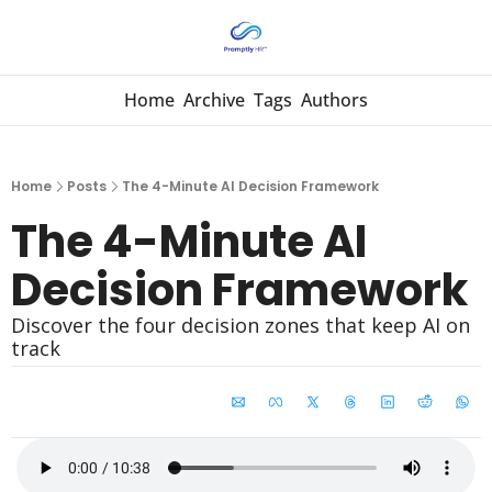
Home
Archive
Tags
Authors
Home
Posts
The 4-Minute AI Decision Framework
The 4-Minute AI 
Decision Framework
Discover the four decision zones that keep AI on 
track