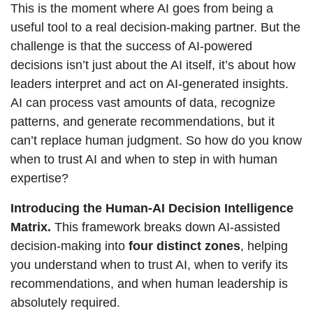
This is the moment where AI goes from being a 
useful tool to a real decision-making partner. But the 
challenge is that the success of AI-powered 
decisions isn’t just about the AI itself, it’s about how 
leaders interpret and act on AI-generated insights. 
AI can process vast amounts of data, recognize 
patterns, and generate recommendations, but it 
can’t replace human judgment. So how do you know 
when to trust AI and when to step in with human 
expertise?
Introducing the Human-AI Decision Intelligence 
Matrix.
 This framework breaks down AI-assisted 
decision-making into 
four distinct zones
, helping 
you understand when to trust AI, when to verify its 
recommendations, and when human leadership is 
absolutely required.