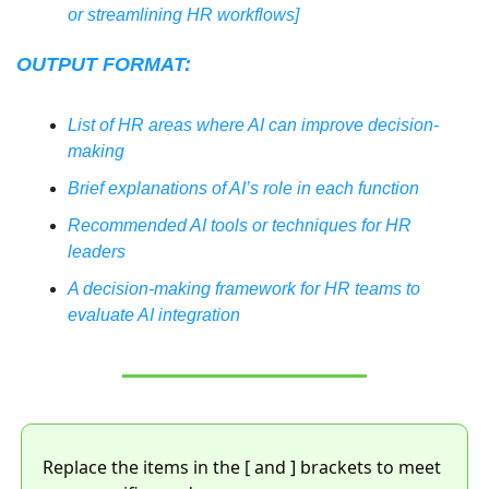
or streamlining HR workflows]
OUTPUT FORMAT:
List of HR areas where AI can improve decision-
making
Brief explanations of AI’s role in each function
Recommended AI tools or techniques for HR 
leaders
A decision-making framework for HR teams to 
evaluate AI integration
Replace the items in the [ and ] brackets to meet 