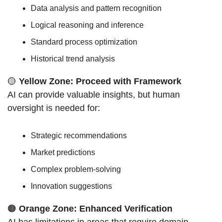
Data analysis and pattern recognition
Logical reasoning and inference
Standard process optimization
Historical trend analysis
🟡
Yellow Zone: Proceed with Framework
AI can provide valuable insights, but human 
oversight is needed for:
Strategic recommendations
Market predictions
Complex problem-solving
Innovation suggestions
🟠
Orange Zone: Enhanced Verification
AI has limitations in areas that require domain 