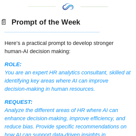
📄
  Prompt of the Week
Here’s a practical prompt to develop stronger 
human-AI decision making:
ROLE:
You are an expert HR analytics consultant, skilled at 
identifying key areas where AI can improve 
decision-making in human resources.
REQUEST:
Analyze the different areas of HR where AI can 
enhance decision-making, improve efficiency, and 
reduce bias. Provide specific recommendations on 
how AI can support data-driven insights in 