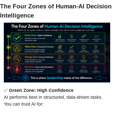
The Four Zones of Human-AI Decision 
Intelligence
✅
Green Zone: High Confidence
AI performs best in structured, data-driven tasks. 
You can trust AI for: