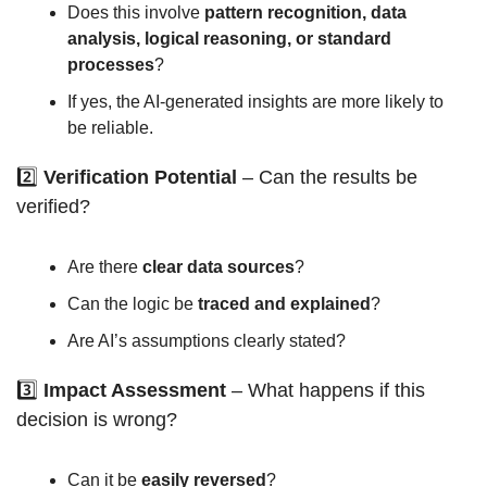
Does this involve 
pattern recognition, data 
analysis, logical reasoning, or standard 
processes
?
If yes, the AI-generated insights are more likely to 
be reliable.
2️⃣ 
Verification Potential
 – Can the results be 
verified?
Are there 
clear data sources
?
Can the logic be 
traced and explained
?
Are AI’s assumptions clearly stated?
3️⃣ 
Impact Assessment
 – What happens if this 
decision is wrong?
Can it be 
easily reversed
?