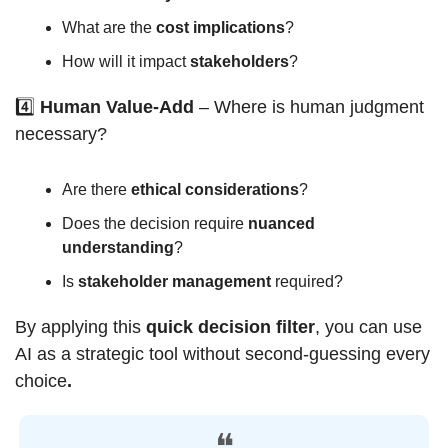
What are the 
cost implications
?
How will it impact 
stakeholders
?
4️⃣ 
Human Value-Add
 – Where is human judgment 
necessary?
Are there 
ethical considerations
?
Does the decision require 
nuanced 
understanding
?
Is 
stakeholder management
 required?
By applying this 
quick decision filter
, you can use 
AI as a strategic tool without second-guessing every 
choice
.
❝