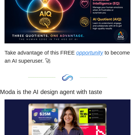
Take advantage of this FREE 
opportunity
 to become 
an AI superuser. 
🚀
Moda is the AI design agent with taste