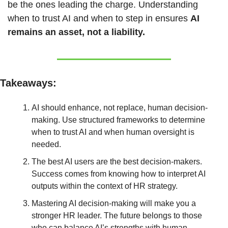
be the ones leading the charge. Understanding 
when to trust AI and when to step in ensures 
AI 
remains an asset, not a liability.
Takeaways:
AI should enhance, not replace, human decision-
making. Use structured frameworks to determine 
when to trust AI and when human oversight is 
needed.
The best AI users are the best decision-makers. 
Success comes from knowing how to interpret AI 
outputs within the context of HR strategy.
Mastering AI decision-making will make you a 
stronger HR leader. The future belongs to those 
who can balance AI’s strengths with human 