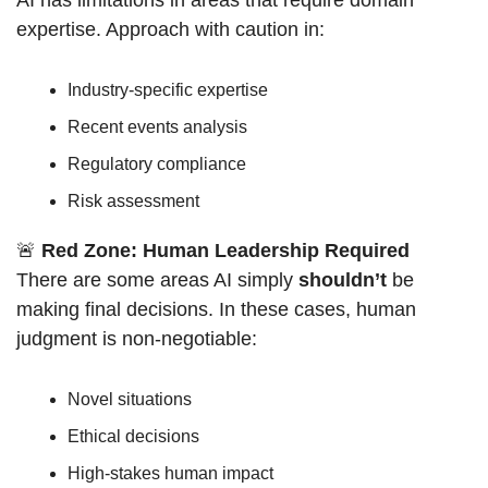
expertise. Approach with caution in:
Industry-specific expertise
Recent events analysis
Regulatory compliance
Risk assessment
🚨
Red Zone: Human Leadership Required
There are some areas AI simply 
shouldn’t
 be 
making final decisions. In these cases, human 
judgment is non-negotiable:
Novel situations
Ethical decisions
High-stakes human impact