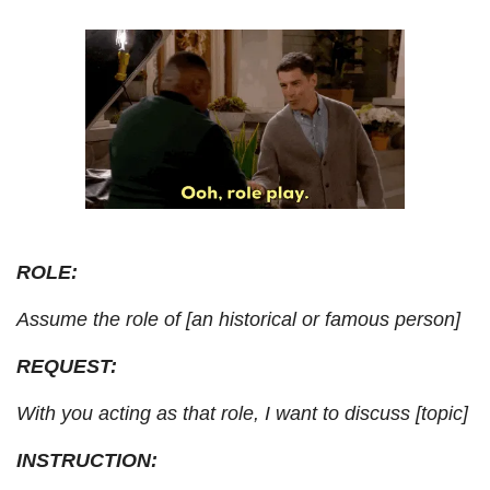
ROLE: 
Assume the role of [an historical or famous person]
REQUEST: 
With you acting as that role, I want to discuss [topic]
INSTRUCTION: