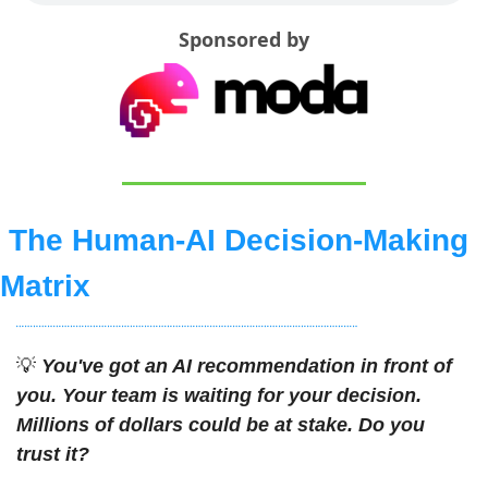
Sponsored by
The Human-AI Decision-Making 
Matrix
💡
You've got an AI recommendation in front of 
you. Your team is waiting for your decision. 
Millions of dollars could be at stake. Do you 
trust it?